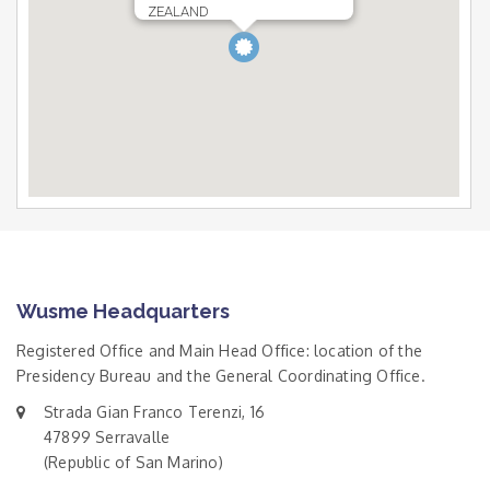
ZEALAND
Wusme Headquarters
Registered Office and Main Head Office: location of the
Presidency Bureau and the General Coordinating Office.
Strada Gian Franco Terenzi, 16
47899 Serravalle
(Republic of San Marino)