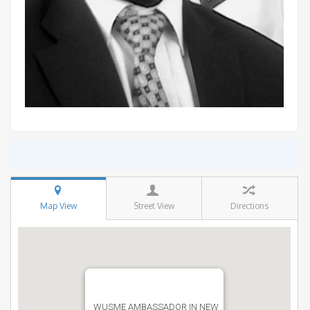
Map View
Street View
Directions
WUSME AMBASSADOR IN NEW