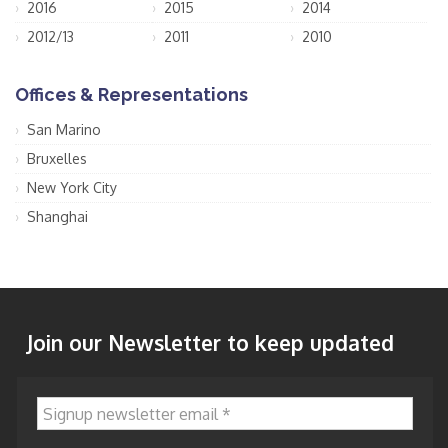
2016
2015
2014
2012/13
2011
2010
Offices & Representations
San Marino
Bruxelles
New York City
Shanghai
Join our Newsletter to keep updated
Signup newsletter email
*