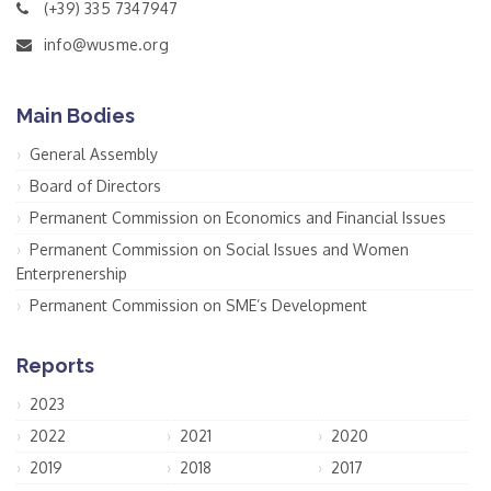
(+39) 335 7347947
info@wusme.org
Main Bodies
General Assembly
Board of Directors
Permanent Commission on Economics and Financial Issues
Permanent Commission on Social Issues and Women
Enterprenership
Permanent Commission on SME’s Development
Reports
2023
2022
2021
2020
2019
2018
2017