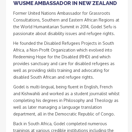
WUSME AMBASSADOR IN NEW ZEALAND
Former United Nations Ambassador for Grassroots
Consultations, Southern and Eastern African Regions at
the World Humanitarian Summit in 2014, Godel Sefu is
passionate about disability issues and refugee rights.
He founded the Disabled Refugees Projects in South
Africa, a Non-Profit Organization which evolved into
Redeeming Hope for the Disabled (RHD) and which
provides sanctuary and care for disabled refugees as
well as providing skills training and advocating for
disabled South African and refugee rights.
Godel is multi-lingual, being fluent in English, French
and Kishwahili and worked as a student journalist whilst
completing his degrees in Philosophy and Theology as
well as later managing a language translation
department, all in the Democratic Republic of Congo.
Back in South Africa, Godel completed numerous
trainings at various credible institutions including the