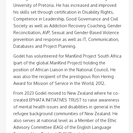
University of Pretoria. He has increased and improved
his skills set through certification in Disability Rights,
Competence in Leadership, Good Governance and Civil
Society as well as Addiction Recovery Coaching, Gender
Reconciliation, AVP, Sexual and Gender-Based Violence
prevention and response as well as IT, Communication,
Databases and Project Planning.
Godel has volunteered for ManKind Project South Africa
(part of the global ManKind Project) holding the
position of African Liaison in the National Council. He
was also the recipient of the prestigious Ron Hering
Award for Mission of Service in the World, 2012.
From 2023 Godel moved to New Zealand where he co-
created EPHATA INITIATIVES TRUST to raise awareness
of mental health issues and disabilities in general in the
refugee background communities of New Zealand. He
also serves at national level as a Member of the Ethic
Advisory Committee (EAG) of the English Language