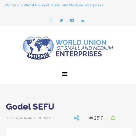
Welcome to
World Union of Small and Medium Enterprises
Godel SEFU
2517
Posted in
ASIA AND THE PACIFIC