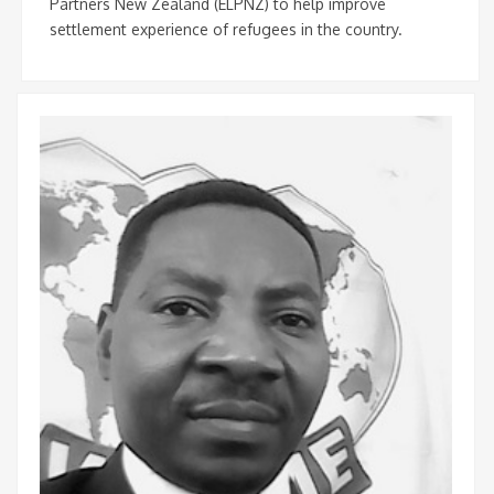
Partners New Zealand (ELPNZ) to help improve
settlement experience of refugees in the country.