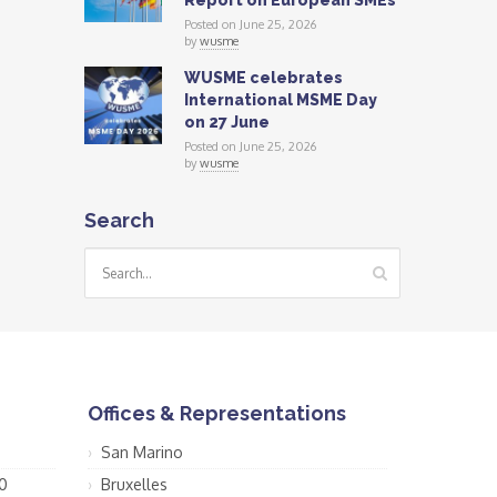
Report on European SMEs
Posted on June 25, 2026
by
wusme
WUSME celebrates
International MSME Day
on 27 June
Posted on June 25, 2026
by
wusme
Search
Offices & Representations
San Marino
0
Bruxelles