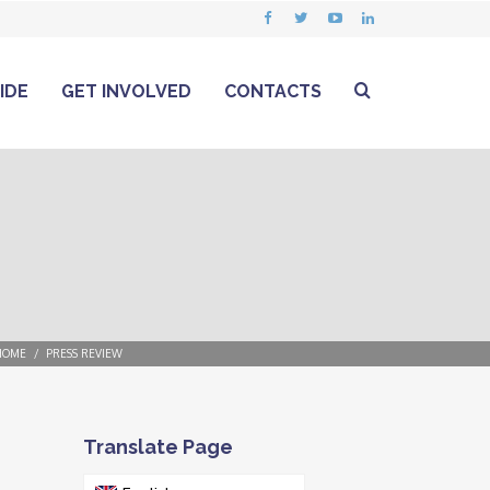
IDE
GET INVOLVED
CONTACTS
HOME
PRESS REVIEW
Translate Page