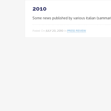
2010
Some news published by various italian (sammari
Posted On
JULY 20, 2010
In
PRESS REVIEW