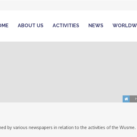
OME
ABOUT US
ACTIVITIES
NEWS
WORLDW
ed by various newspapers in relation to the activities of the Wusme.