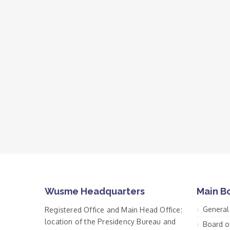
Wusme Headquarters
Main B
General
Registered Office and Main Head Office:
location of the Presidency Bureau and
Board o