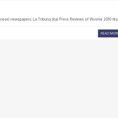
nese) newspapers: La Tribuna (ita) Press Reviews of Wusme 2010 (ita
READ MOR