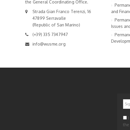
the General Coordinating Office.
Permane
Strada Gian Franco Terenzi, 16
and Financ
47899 Serravalle
Permane
(Republic of San Marino)
Issues an
(+39) 335 7347947
Permane
Developm
info@wusme.org
*
I
the