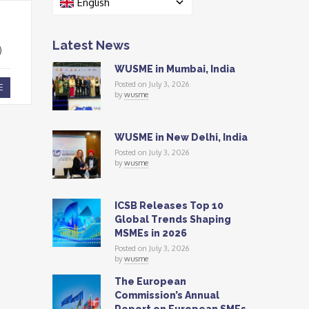
English
Latest News
)
WUSME in Mumbai, India
Posted on July 3, 2026
E
by
wusme
WUSME in New Delhi, India
Posted on July 3, 2026
by
wusme
ICSB Releases Top 10
Global Trends Shaping
MSMEs in 2026
Posted on July 3, 2026
by
wusme
The European
Commission’s Annual