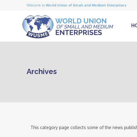
Welcome to
World Union of Small and Medium Enterprises
H
Archives
This category page collects some of the news publish