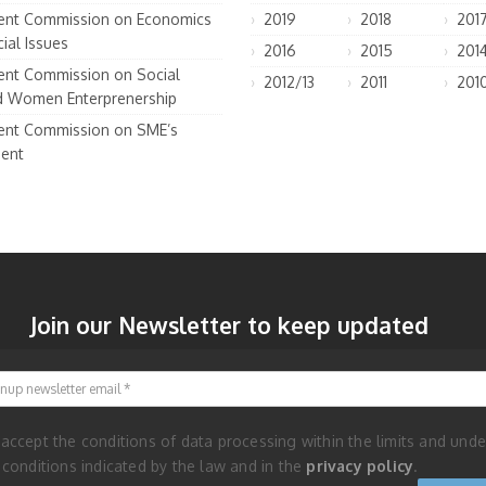
nt Commission on Economics
2019
2018
201
ial Issues
2016
2015
201
nt Commission on Social
2012/13
2011
201
d Women Enterprenership
nt Commission on SME’s
ent
Join our Newsletter to keep updated
Signup newsletter email
 accept the conditions of data processing within the limits and unde
 conditions indicated by the law and in the
privacy policy
.