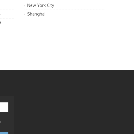
7
New York City
4
Shanghai
0
r