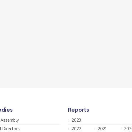
odies
Reports
 Assembly
2023
f Directors
2022
2021
202