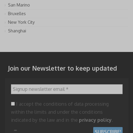
San Marino
Bruxelles
New York City
Shanghai
Join our Newsletter to keep updated
Signup newsletter email
*
I accept the conditions of data processing
within the limits and under the conditions
indicated by the law and in the
privacy policy
.