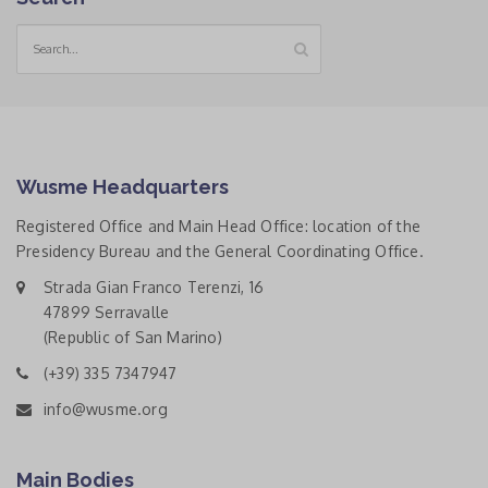
Wusme Headquarters
Registered Office and Main Head Office: location of the
Presidency Bureau and the General Coordinating Office.
Strada Gian Franco Terenzi, 16
47899 Serravalle
(Republic of San Marino)
(+39) 335 7347947
info@wusme.org
Main Bodies