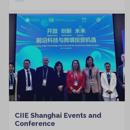
CIIE Shanghai Events and
Conference