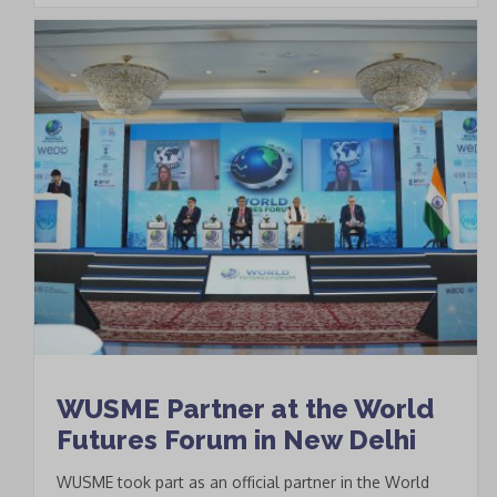
WUSME Partner at the World
Futures Forum in New Delhi
WUSME took part as an official partner in the World