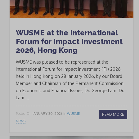
WUSME at the International
Forum for Impact Investment
2026, Hong Kong
WUSME was pleased to be represented at the
International Forum for Impact Investment (IFII) 2026,
held in Hong Kong on 28 January 2026, by our Board
Member and Chairman of the Permanent Commission
on Economic and Financial Issues, Dr. George Lam. Dr.
Lam ...
Posted On
JANUARY 30, 2026
In
WUSME
READ MORE
NEWS