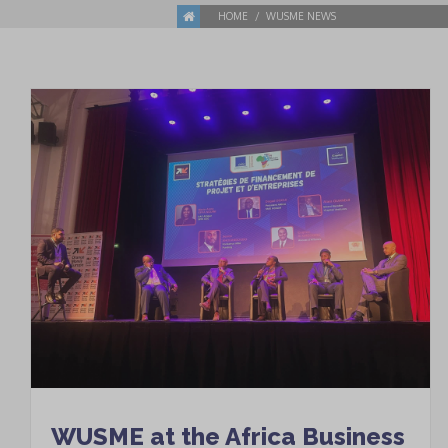
HOME
WUSME NEWS
WUSME at the Africa Business