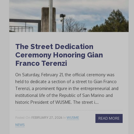
The Street Dedication
Ceremony Honoring Gian
Franco Terenzi
On Saturday, February 21, the official ceremony was
held to dedicate a section of a street to Gian Franco
Terenzi, a prominent figure in the entrepreneurial and
institutional life of the Republic of San Marino and
historic President of WUSME. The street i...
Posted On
FEBRUARY 27, 2026
In
WUSME
READ MORE
NEWS