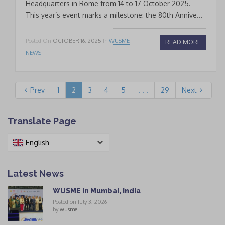
Headquarters in Rome from 14 to 17 October 2025.
This year’s event marks a milestone: the 80th Annive...
Posted On
OCTOBER 16, 2025
In
WUSME
READ MORE
NEWS
Prev
1
2
3
4
5
. . .
29
Next
Translate Page
English
Latest News
WUSME in Mumbai, India
Posted on July 3, 2026
by
wusme