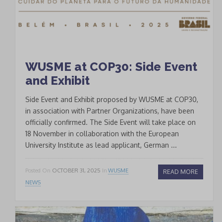
WUSME at COP30: Side Event
and Exhibit
Side Event and Exhibit proposed by WUSME at COP30,
in association with Partner Organizations, have been
officially confirmed. The Side Event will take place on
18 November in collaboration with the European
University Institute as lead applicant, German ...
Posted On
OCTOBER 31, 2025
In
WUSME
READ MORE
NEWS