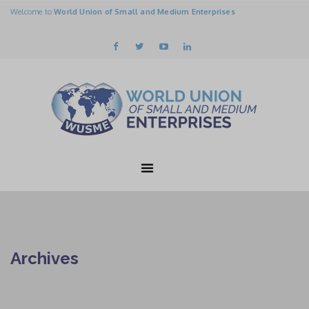
Welcome to
World Union of Small and Medium Enterprises
Archives