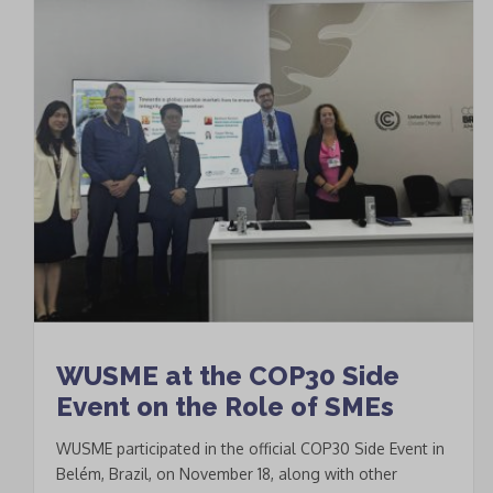
WUSME at the COP30 Side
Event on the Role of SMEs
WUSME participated in the official COP30 Side Event in
Belém, Brazil, on November 18, along with other