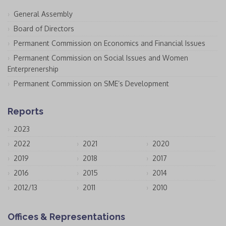
General Assembly
Board of Directors
Permanent Commission on Economics and Financial Issues
Permanent Commission on Social Issues and Women
Enterprenership
Permanent Commission on SME’s Development
Reports
2023
2022
2021
2020
2019
2018
2017
2016
2015
2014
2012/13
2011
2010
Offices & Representations