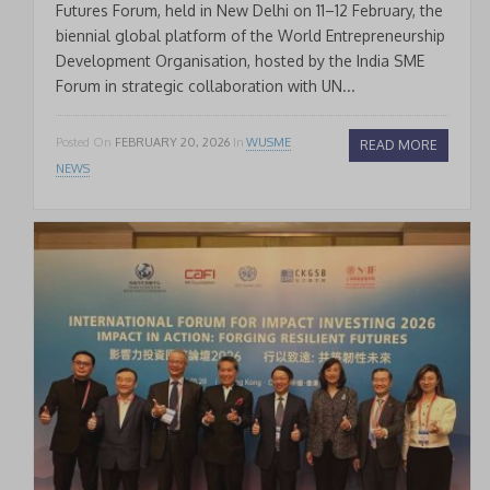
Futures Forum, held in New Delhi on 11–12 February, the
biennial global platform of the World Entrepreneurship
Development Organisation, hosted by the India SME
Forum in strategic collaboration with UN...
Posted On
FEBRUARY 20, 2026
In
WUSME
READ MORE
NEWS