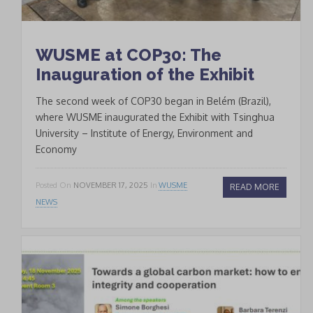
WUSME at COP30: The
Inauguration of the Exhibit
The second week of COP30 began in Belém (Brazil),
where WUSME inaugurated the Exhibit with Tsinghua
University – Institute of Energy, Environment and
Economy
Posted On
NOVEMBER 17, 2025
In
WUSME
READ MORE
NEWS
* * *