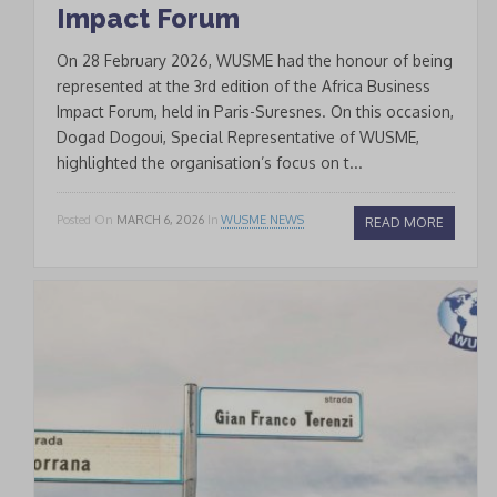
Impact Forum
On 28 February 2026, WUSME had the honour of being
represented at the 3rd edition of the Africa Business
Impact Forum, held in Paris-Suresnes. On this occasion,
Dogad Dogoui, Special Representative of WUSME,
highlighted the organisation’s focus on t...
Posted On
MARCH 6, 2026
In
WUSME NEWS
READ MORE