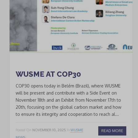
Join our Newsletter
to keep updated
Signup
newsletter
email
I accept the conditions
*
of data processing within
the limits and under the
WUSME AT COP30
conditions indicated by
COP30 opens today in Belém (Brazil), where WUSME
the law and in the
privacy
will be present and contribute with a Side Event on
policy
.
November 18th and an Exhibit from November 17th to
20th, focusing on the global carbon market and how
to ensure its integrity and cooperation to reach al...
CLOSE
Posted On
NOVEMBER 10, 2025
In
WUSME
READ MORE
This popup will close in:
19
NEWS