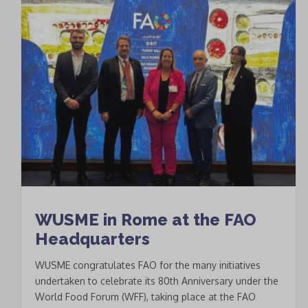
WUSME in Rome at the FAO
Headquarters
WUSME congratulates FAO for the many initiatives
undertaken to celebrate its 80th Anniversary under the
World Food Forum (WFF), taking place at the FAO