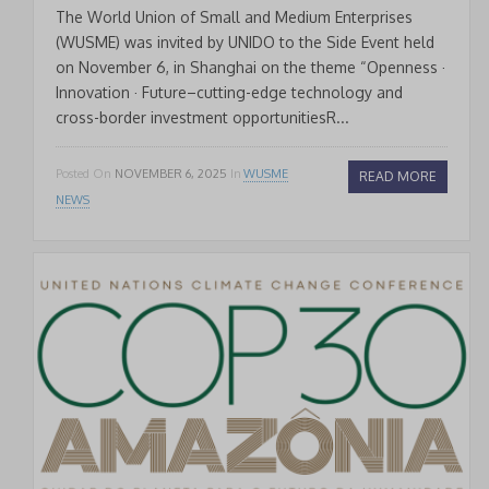
The World Union of Small and Medium Enterprises
(WUSME) was invited by UNIDO to the Side Event held
on November 6, in Shanghai on the theme “Openness ·
Innovation · Future–cutting-edge technology and
cross-border investment opportunitiesR...
Posted On
NOVEMBER 6, 2025
In
WUSME
READ MORE
NEWS