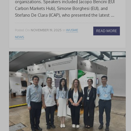
organizations. Speakers included Jacopo Bencini (EUI
Carbon Markets Hub), Simone Borghesi (EUI), and
Stefano De Clara (ICAP), who presented the latest ...
Posted On
NOVEMBER 19, 2025
In
WUSME
READ MORE
NEWS