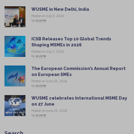
WUSME in New Delhi, India
Posted on July 3, 2026
by
wusme
ICSB Releases Top 10 Global Trends
Shaping MSMEs in 2026
Posted on July 3, 2026
by
wusme
The European Commission’s Annual Report
on European SMEs
Posted on June 25, 2026
by
wusme
WUSME celebrates International MSME Day
on 27 June
Posted on June 25, 2026
by
wusme
Search