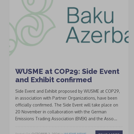
WUSME at COP29: Side Event
and Exhibit confirmed
Side Event and Exhibit proposed by WUSME at COP29,
in association with Partner Organizations, have been
officially confirmed. The Side Event will take place on
20 November in collaboration with the German
Emissions Trading Association (BVEK) and the Asso...
Posted On
OCTOBER 2, 2024
In
WUSME NEWS