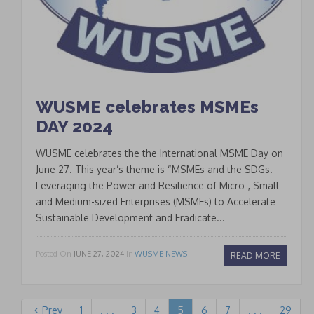
WUSME celebrates MSMEs
DAY 2024
WUSME celebrates the the International MSME Day on
June 27. This year’s theme is “MSMEs and the SDGs.
Leveraging the Power and Resilience of Micro-, Small
and Medium-sized Enterprises (MSMEs) to Accelerate
Sustainable Development and Eradicate...
Posted On
JUNE 27, 2024
In
WUSME NEWS
READ MORE
Prev
1
. . .
3
4
5
6
7
. . .
29