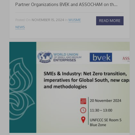
Partner Organizations BVEK and ASSOCHAM on th...
Posted On
NOVEMBER 15, 2024
In
WUSME
READ MORE
NEWS