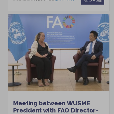
READ MORE
Meeting between WUSME
President with FAO Director-