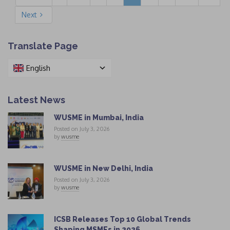
Next
Translate Page
English
Latest News
WUSME in Mumbai, India
Posted on July 3, 2026
by
wusme
WUSME in New Delhi, India
Posted on July 3, 2026
by
wusme
ICSB Releases Top 10 Global Trends
Shaping MSMEs in 2026