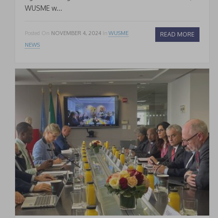
WUSME w...
Posted On
NOVEMBER 4, 2024
In
WUSME
READ MORE
NEWS
* * *
Join our Newsletter
to keep updated