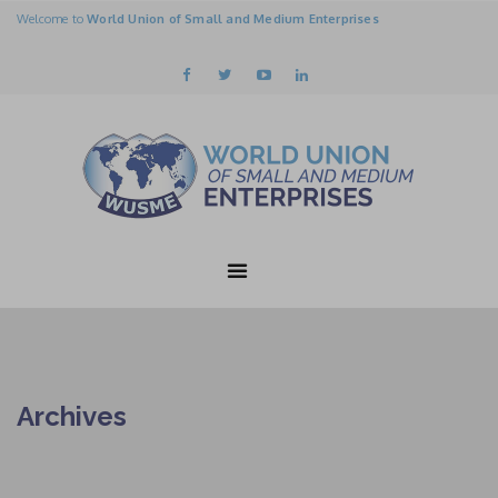
Welcome to
World Union of Small and Medium Enterprises
Archives