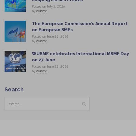
Posted on July 3, 2026
by
wusme
The European Commission’s Annual Report
on European SMEs
Posted on June 25, 2026
by
wusme
WUSME celebrates International MSME Day
on 27 June
Posted on June 25, 2026
by
wusme
Search