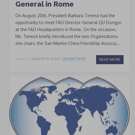
General in Rome
On August 20th, President Barbara Terenzi had the
opportunity to meet FAO Director-General QU Dongyu
at the FAO Headquarters in Rome. On the occasion,
Ms. Terenzi briefly introduced the two Organizations
she chairs, the San Marino-China Friendship Associa...
Posted On
AUGUST 29, 2024
In
WUSME NEWS
READ MORE