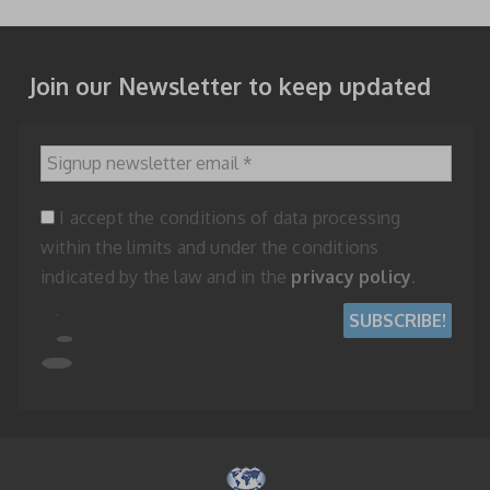
Join our Newsletter to keep updated
Signup newsletter email
*
I accept the conditions of data processing
within the limits and under the conditions
indicated by the law and in the
privacy policy
.