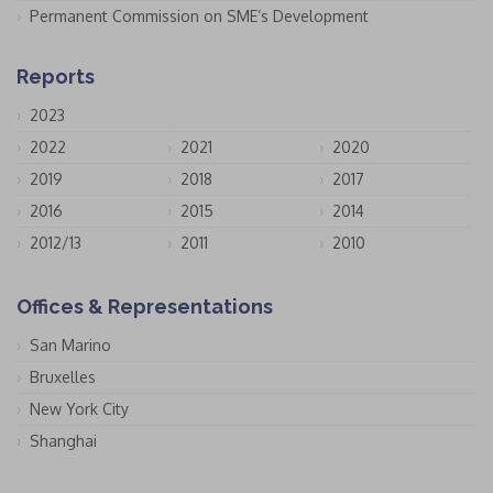
Permanent Commission on SME’s Development
Reports
2023
2022
2021
2020
2019
2018
2017
2016
2015
2014
2012/13
2011
2010
Offices & Representations
San Marino
Bruxelles
New York City
Shanghai