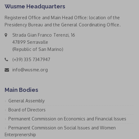
Wusme Headquarters
Registered Office and Main Head Office: location of the
Presidency Bureau and the General Coordinating Office.
Strada Gian Franco Terenzi, 16
47899 Serravalle
(Republic of San Marino)
(+39) 335 7347947
info@wusme.org
Main Bodies
General Assembly
Board of Directors
Permanent Commission on Economics and Financial Issues
Permanent Commission on Social Issues and Women
Enterprenership