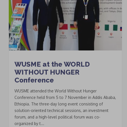
WUSME at the WORLD
WITHOUT HUNGER
Conference
WUSME attended the World Without Hunger
Conference held from 5 to 7 November in Addis Ababa,
Ethiopia. The three-day long event consisting of
solution-oriented technical sessions, an investment
forum, and a high-level political forum was co-
organized by t...