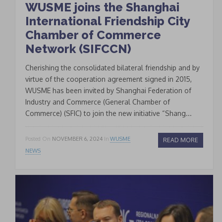
WUSME joins the Shanghai
International Friendship City
Chamber of Commerce
Network (SIFCCN)
Cherishing the consolidated bilateral friendship and by
virtue of the cooperation agreement signed in 2015,
WUSME has been invited by Shanghai Federation of
Industry and Commerce (General Chamber of
Commerce) (SFIC) to join the new initiative “Shang...
Posted On
NOVEMBER 6, 2024
In
WUSME
READ MORE
NEWS