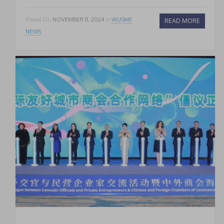
Posted On
NOVEMBER 11, 2024
In
WUSME
READ MORE
NEWS