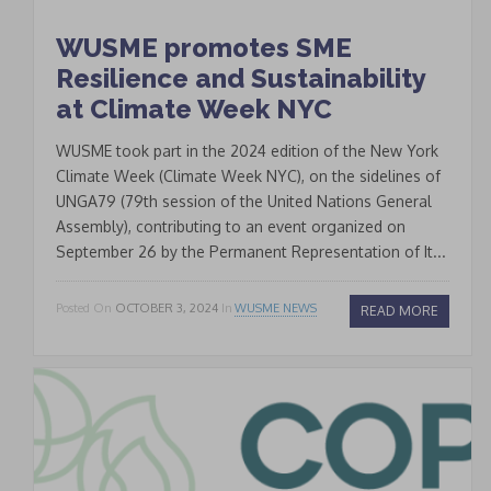
WUSME promotes SME
Signup
newsletter
Resilience and Sustainability
email
at Climate Week NYC
I accept the conditions
*
of data processing within
WUSME took part in the 2024 edition of the New York
the limits and under the
Climate Week (Climate Week NYC), on the sidelines of
conditions indicated by
UNGA79 (79th session of the United Nations General
the law and in the
privacy
Assembly), contributing to an event organized on
September 26 by the Permanent Representation of It...
policy
.
Posted On
OCTOBER 3, 2024
In
WUSME NEWS
READ MORE
CLOSE
This popup will close in:
19