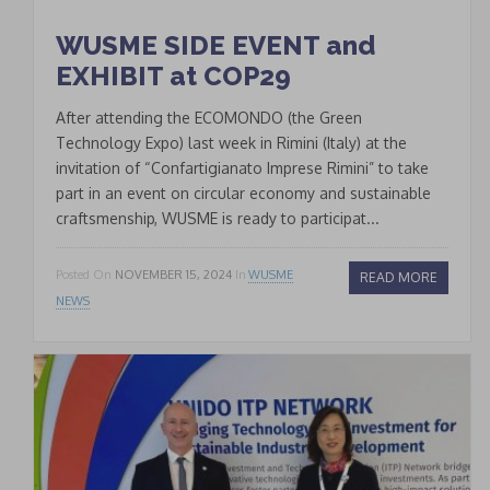
WUSME SIDE EVENT and
EXHIBIT at COP29
After attending the ECOMONDO (the Green
Technology Expo) last week in Rimini (Italy) at the
invitation of “Confartigianato Imprese Rimini” to take
part in an event on circular economy and sustainable
craftsmenship, WUSME is ready to participat...
Posted On
NOVEMBER 15, 2024
In
WUSME
READ MORE
NEWS