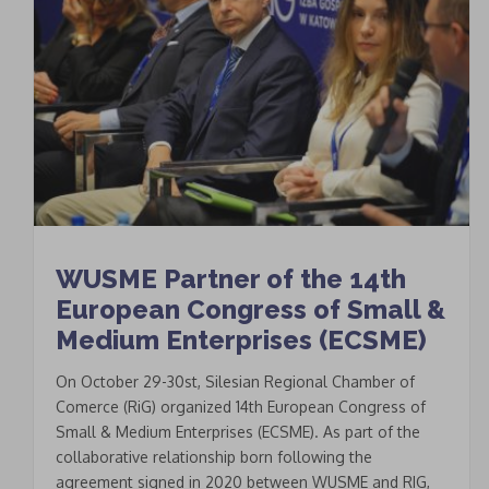
WUSME Partner of the 14th
European Congress of Small &
Medium Enterprises (ECSME)
On October 29-30st, Silesian Regional Chamber of
Comerce (RiG) organized 14th European Congress of
Small & Medium Enterprises (ECSME). As part of the
collaborative relationship born following the
agreement signed in 2020 between WUSME and RIG,