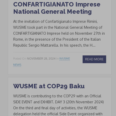
CONFARTIGIANATO Imprese
National General Meeting
At the invitation of Confartigianato Imprese Rimini,
WUSME took part in the National General Meeting of
CONFARTIGIANATO Imprese held on November 27th in
Rome, in the presence of the President of the Italian
Republic Sergio Mattarella. In his speech, the H...
Posted On
NOVEMBER 28, 2024
In
WUSME
READ MORE
NEWS
WUSME at COP29 Baku
WUSME is contributing to the COP29 with an Official
SIDE EVENT and EXHIBIT. DAY 3 (20th November 2024)
On the third and final day of activities, the WUSME
delegation held the official Side Event organized with