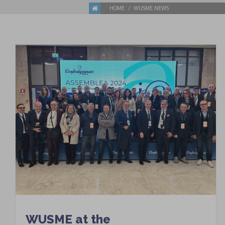
HOME
WUSME NEWS
WUSME at the