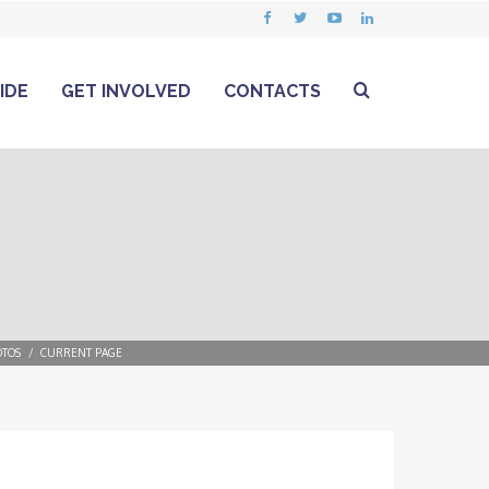
IDE
GET INVOLVED
CONTACTS
TOS
CURRENT PAGE