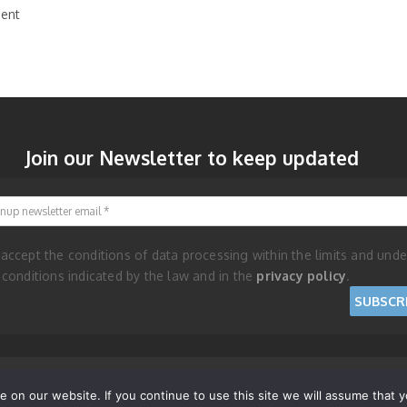
ent
Join our Newsletter to keep updated
Signup newsletter email
 accept the conditions of data processing within the limits and unde
 conditions indicated by the law and in the
privacy policy
.
nd Cookie Policy
on our website. If you continue to use this site we will assume that yo
RISES - REPUBLIC OF SAN MARINO