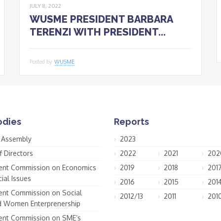
JULY 8, 2022
WUSME PRESIDENT BARBARA
TERENZI WITH PRESIDENT...
Posted by
WUSME
odies
Reports
 Assembly
2023
f Directors
2022
2021
202
nt Commission on Economics
2019
2018
201
ial Issues
2016
2015
201
nt Commission on Social
2012/13
2011
201
d Women Enterprenership
nt Commission on SME’s