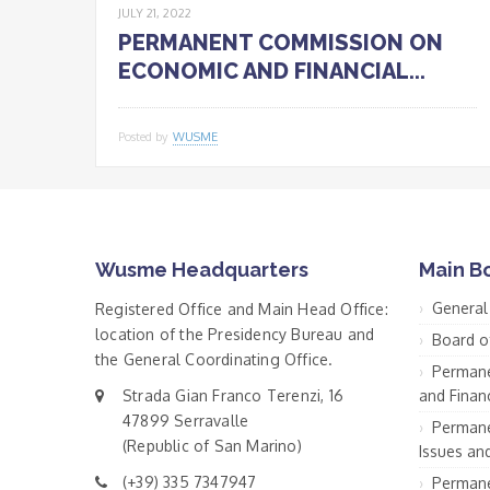
JULY 21, 2022
PERMANENT COMMISSION ON
ECONOMIC AND FINANCIAL...
Posted by
WUSME
Wusme Headquarters
Main B
General
Registered Office and Main Head Office:
location of the Presidency Bureau and
Board o
the General Coordinating Office.
Permane
Strada Gian Franco Terenzi, 16
and Financ
47899 Serravalle
Permane
(Republic of San Marino)
Issues an
(+39) 335 7347947
Permane