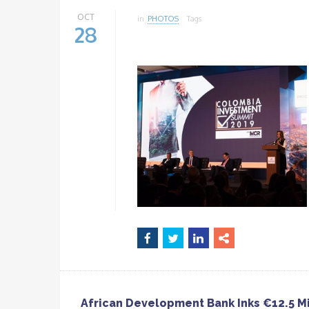
OCT
in
PHOTOS
Tags
28
African Development Bank Inks €12.5 Mi