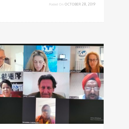
OCTOBER 28, 2019
Posted On