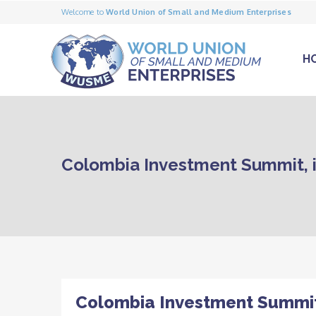
Welcome to
World Union of Small and Medium Enterprises
H
Colombia Investment Summit, it 
Colombia Investment Summit, i