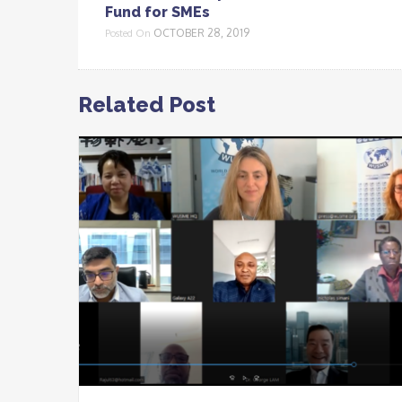
Fund for SMEs
OCTOBER 28, 2019
Posted On
Related Post