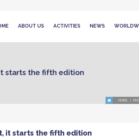
OME
ABOUT US
ACTIVITIES
NEWS
WORLDW
starts the fifth edition
HOME
PHO
t starts the fifth edition