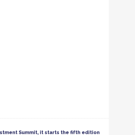
tment Summit, it starts the fifth edition