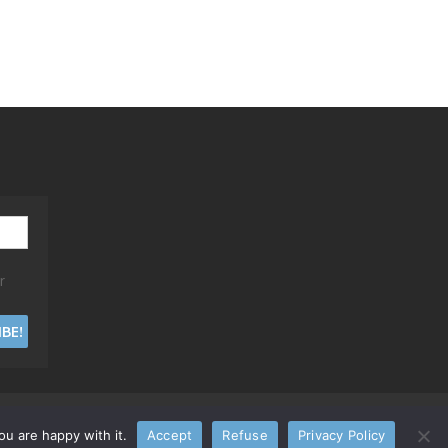
r
u are happy with it.
Accept
Refuse
Privacy Policy