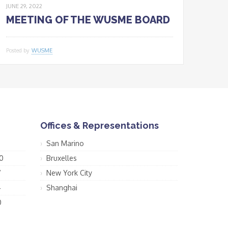
JUNE 29, 2022
MEETING OF THE WUSME BOARD
Posted by
WUSME
Offices & Representations
San Marino
0
Bruxelles
7
New York City
4
Shanghai
0