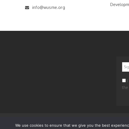
Developm
info@wusme.org
*
I
the
News
Worldwide
Get Involved
Contacts
Privacy a
We use cookies to ensure that we give you the best experience 
© 2023 WORLD UNION OF SMALL AND MEDIUM ENTERP