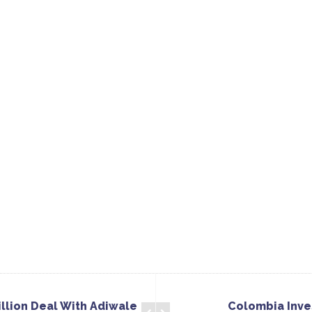
llion Deal With Adiwale
Colombia Inves