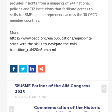
provides insights from a mapping of 244 national
policies and 132 institutions that facilitate access to
skills for SMEs and entrepreneurs across the 38 OECD
member countries.
More:
https://www.oecd.org/en/publications/equipping-
smes-with-the-skills-to-navigate-the-twin-
transition_caf420e6-en.html
WUSME Partner of the AIM Congress
2025
APRIL 17, 2025
Posted On
Commemoration of the Historic