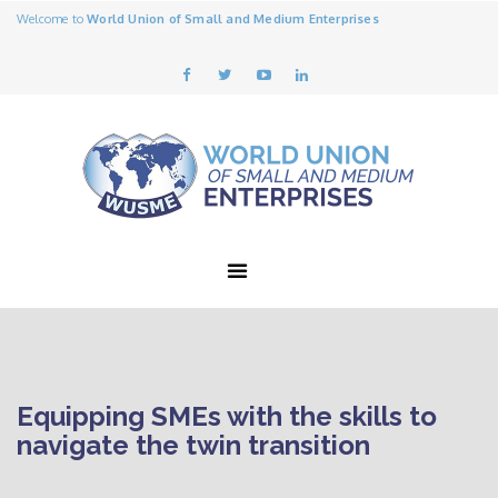
Welcome to
World Union of Small and Medium Enterprises
Equipping SMEs with the skills to
navigate the twin transition