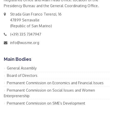
Presidency Bureau and the General Coordinating Office.
Strada Gian Franco Terenzi, 16
47899 Serravalle
(Republic of San Marino)
(+39) 335 7347947
info@wusme.org
Main Bodies
General Assembly
Board of Directors
Permanent Commission on Economics and Financial Issues
Permanent Commission on Social Issues and Women
Enterprenership
Permanent Commission on SME’s Development