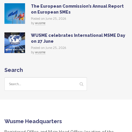
The European Commission’s Annual Report
on European SMEs
Posted on June 25, 2026
by
wusme
WUSME celebrates International MSME Day
on 27 June
Posted on June 25, 2026
by
wusme
Search
Wusme Headquarters
Registered Office and Main Head Office: location of the