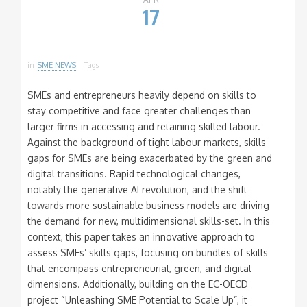
17
in
SME NEWS
Tags
SMEs and entrepreneurs heavily depend on skills to
stay competitive and face greater challenges than
larger firms in accessing and retaining skilled labour.
Against the background of tight labour markets, skills
gaps for SMEs are being exacerbated by the green and
digital transitions. Rapid technological changes,
notably the generative AI revolution, and the shift
towards more sustainable business models are driving
the demand for new, multidimensional skills-set. In this
context, this paper takes an innovative approach to
assess SMEs’ skills gaps, focusing on bundles of skills
that encompass entrepreneurial, green, and digital
dimensions. Additionally, building on the EC-OECD
project “Unleashing SME Potential to Scale Up”, it