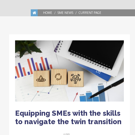
HOME
SME NEWS
CURRENT PAGE
Equipping SMEs with the skills
to navigate the twin transition
APR