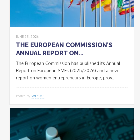
JUNE 25, 2026
THE EUROPEAN COMMISSION’S
ANNUAL REPORT ON...
The European Commission has published its Annual
Report on European SMEs (2025/2026) and a new
report on women entrepreneurs in Europe, prov...
Posted by
WUSME