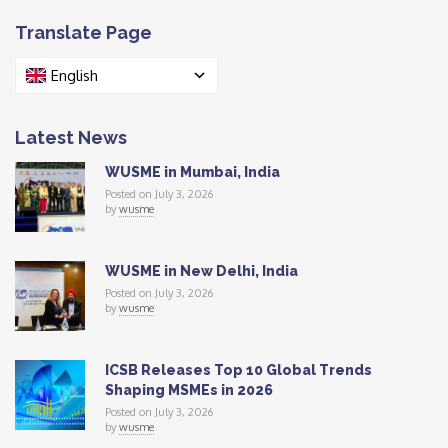
Translate Page
English
Latest News
WUSME in Mumbai, India
Posted on July 3, 2026
by
wusme
WUSME in New Delhi, India
Posted on July 3, 2026
by
wusme
ICSB Releases Top 10 Global Trends
Shaping MSMEs in 2026
Posted on July 3, 2026
by
wusme