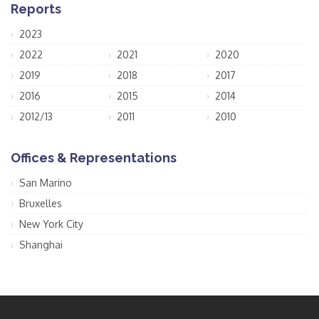
Reports
2023
2022
2021
2020
2019
2018
2017
2016
2015
2014
2012/13
2011
2010
Offices & Representations
San Marino
Bruxelles
New York City
Shanghai