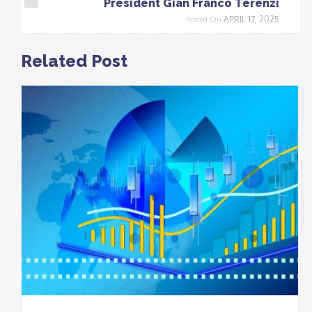
President Gian Franco Terenzi
APRIL 17, 2025
Posted On
Related Post