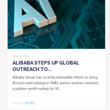
JUNE 19, 2026
ALIBABA STEPS UP GLOBAL
OUTREACH TO...
Alibaba Group has recently intensified efforts to bring
AI tools and training to SMEs across several countries,
a pattern worth noting for W...
Posted by
WUSME