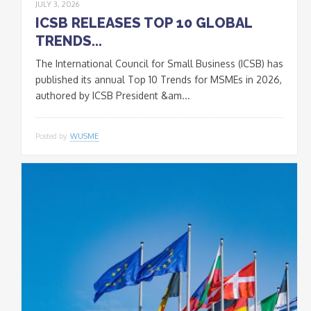
JULY 3, 2026
ICSB RELEASES TOP 10 GLOBAL
TRENDS...
The International Council for Small Business (ICSB) has
published its annual Top 10 Trends for MSMEs in 2026,
authored by ICSB President &am...
Posted by
WUSME