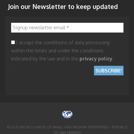
Join our Newsletter to keep updated
Signup newsletter email
*
I accept the conditions of data processing
within the limits and under the conditions
indicated by the law and in the
privacy policy
.
© 2023 WORLD UNION OF SMALL AND MEDIUM ENTERPRISES - REPUBLIC
OF SAN MARINO