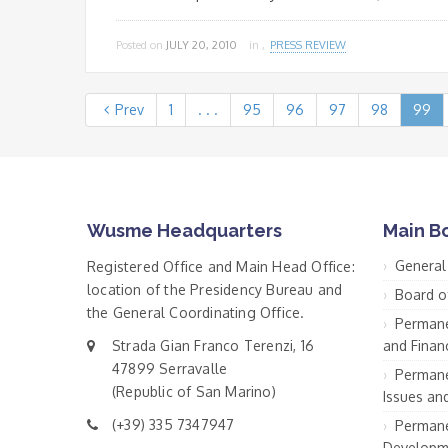
Posted on
JULY 20, 2010
in ,
PRESS REVIEW
Prev
1
. . .
95
96
97
98
99
Wusme Headquarters
Main B
General
Registered Office and Main Head Office:
location of the Presidency Bureau and
Board o
the General Coordinating Office.
Permane
Strada Gian Franco Terenzi, 16
and Financ
47899 Serravalle
Permane
(Republic of San Marino)
Issues an
(+39) 335 7347947
Permane
Developm