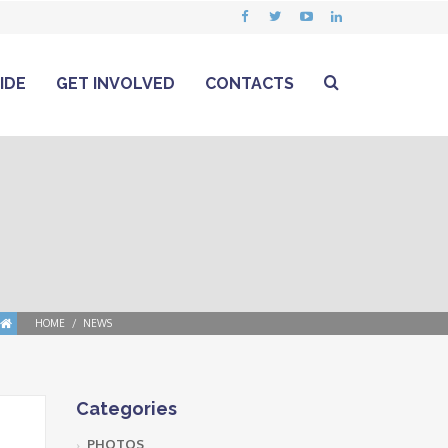
IDE
GET INVOLVED
CONTACTS
HOME
NEWS
Categories
PHOTOS