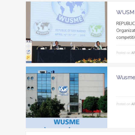
WUSME
REPUBLIC 
Organizat
competiti
Posted on
AP
Wusme 
Posted on
AP