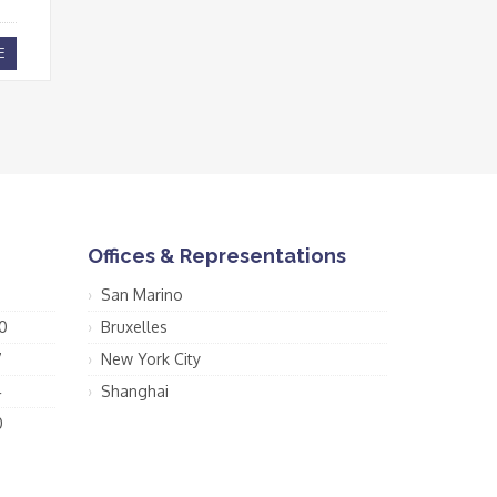
E
Offices & Representations
San Marino
0
Bruxelles
7
New York City
4
Shanghai
0