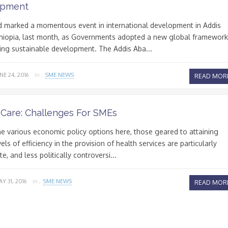
opment
 marked a momentous event in international development in Addis
thiopia, last month, as Governments adopted a new global framework
cing sustainable development. The Addis Aba...
NE 24, 2016
in ,
SME NEWS
READ MOR
 Care: Challenges For SMEs
 various economic policy options here, those geared to attaining
els of efficiency in the provision of health services are particularly
e, and less politically controversi...
Y 31, 2016
in ,
SME NEWS
READ MOR