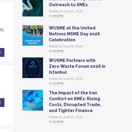
Outreach to SMEs
Posted on June 19, 2026
by
wusme
WUSME at the United
th,
Nations MSME Day 2026
Celebration
Posted on June 19, 2026
by
wusme
E
WUSME Partners with
Zero Waste Forum 2026 in
Istanbul
Posted on June 12, 2026
by
wusme
The Impact of the Iran
Conflict on SMEs: Rising
E
Costs, Disrupted Trade,
and Tighter Finance
Posted on June 12, 2026
by
wusme