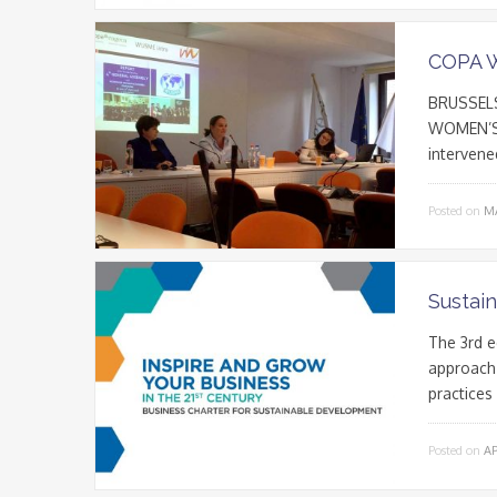
COPA 
BRUSSELS
WOMEN’S 
intervene
Posted on
MA
Sustai
The 3rd e
approach 
practices
Posted on
AP