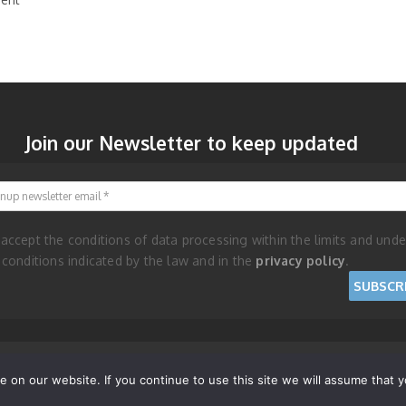
Join our Newsletter to keep updated
Signup newsletter email
 accept the conditions of data processing within the limits and unde
 conditions indicated by the law and in the
privacy policy
.
and Cookie Policy
on our website. If you continue to use this site we will assume that yo
RISES - REPUBLIC OF SAN MARINO