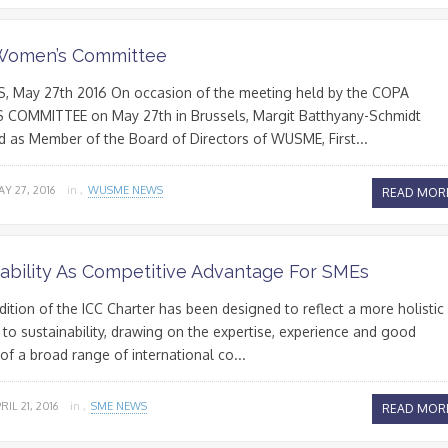
Women’s Committee
, May 27th 2016 On occasion of the meeting held by the COPA
COMMITTEE on May 27th in Brussels, Margit Batthyany-Schmidt
d as Member of the Board of Directors of WUSME, First...
Y 27, 2016
in ,
WUSME NEWS
READ MOR
nability As Competitive Advantage For SMEs
dition of the ICC Charter has been designed to reflect a more holistic
to sustainability, drawing on the expertise, experience and good
 of a broad range of international co...
RIL 21, 2016
in ,
SME NEWS
READ MOR