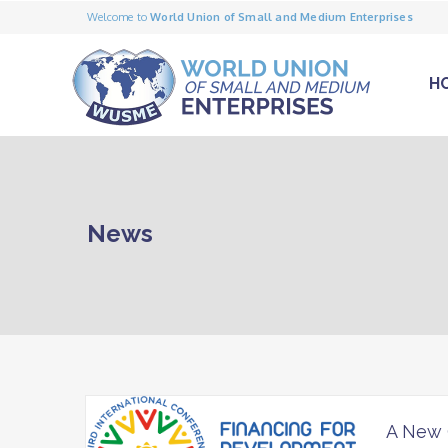
Welcome to
World Union of Small and Medium Enterprises
H
News
A New 