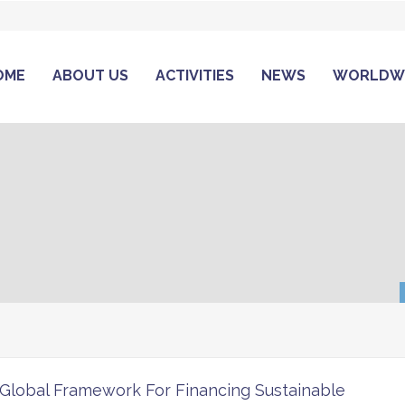
OME
ABOUT US
ACTIVITIES
NEWS
WORLDW
Global Framework For Financing Sustainable