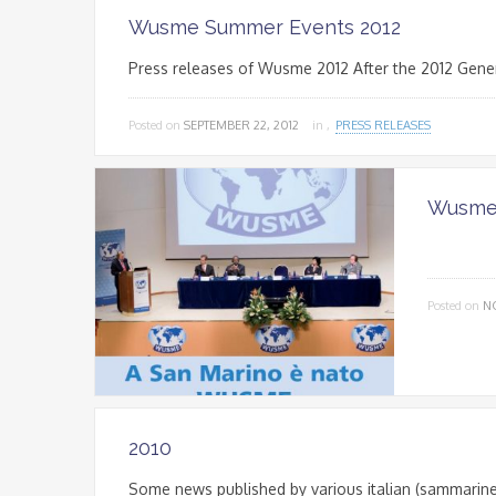
Wusme Summer Events 2012
Press releases of Wusme 2012 After the 2012 Gene
Posted on
SEPTEMBER 22, 2012
in ,
PRESS RELEASES
Wusme 
Posted on
N
2010
Some news published by various italian (sammarine