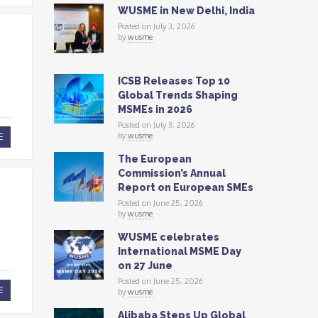
WUSME in New Delhi, India
Posted on July 3, 2026
by
wusme
ICSB Releases Top 10
Global Trends Shaping
MSMEs in 2026
Posted on July 3, 2026
by
wusme
E
The European
Commission’s Annual
Report on European SMEs
Posted on June 25, 2026
by
wusme
WUSME celebrates
International MSME Day
on 27 June
Posted on June 25, 2026
E
by
wusme
Alibaba Steps Up Global