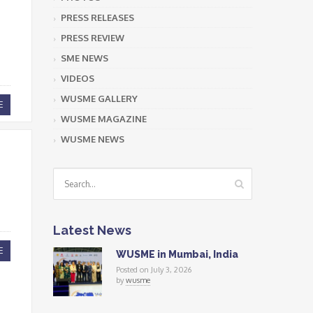
PRESS RELEASES
PRESS REVIEW
SME NEWS
VIDEOS
WUSME GALLERY
E
WUSME MAGAZINE
WUSME NEWS
Latest News
E
WUSME in Mumbai, India
Posted on July 3, 2026
by
wusme