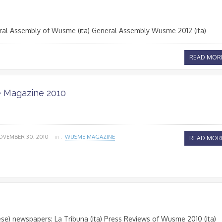
ral Assembly of Wusme (ita) General Assembly Wusme 2012 (ita)
READ MOR
Magazine 2010
OVEMBER 30, 2010
in ,
WUSME MAGAZINE
READ MOR
se) newspapers: La Tribuna (ita) Press Reviews of Wusme 2010 (ita)