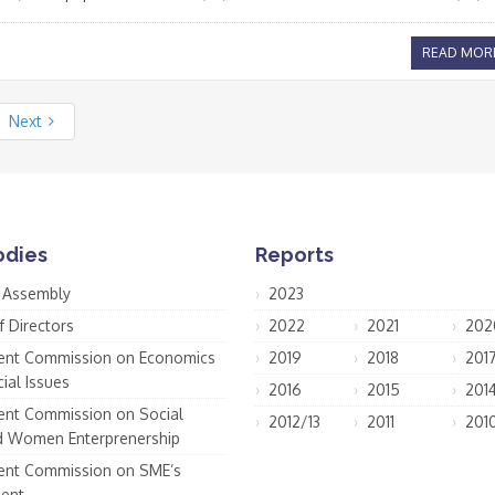
READ MOR
Next
odies
Reports
 Assembly
2023
f Directors
2022
2021
202
nt Commission on Economics
2019
2018
201
ial Issues
2016
2015
201
nt Commission on Social
2012/13
2011
201
d Women Enterprenership
nt Commission on SME’s
ent