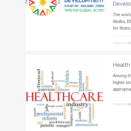
Devel
The world
Ababa, E
for finan
Posted on
JU
Health
Among the
higher lev
appropriat
Posted on
MA