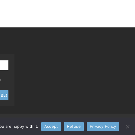
r
u are happy with it.
Accept
Refuse
Privacy Policy