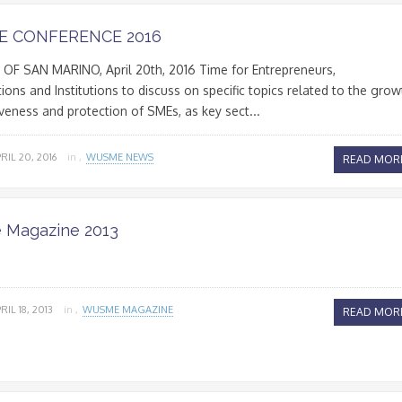
 CONFERENCE 2016
OF SAN MARINO, April 20th, 2016 Time for Entrepreneurs,
ions and Institutions to discuss on specific topics related to the grow
veness and protection of SMEs, as key sect...
RIL 20, 2016
in ,
WUSME NEWS
READ MOR
Magazine 2013
RIL 18, 2013
in ,
WUSME MAGAZINE
READ MOR