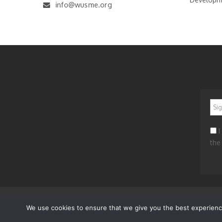
info@wusme.org
*
I
the
News
Worldwide
Get Involved
Contacts
Privacy 
We use cookies to ensure that we give you the best experience 
© 2023 WORLD UNION OF SMALL AND MEDIUM ENTERP