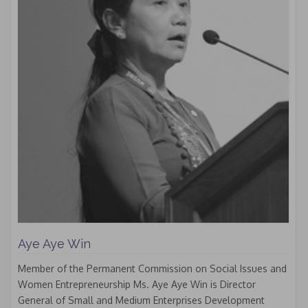
Aye Aye Win
Member of the Permanent Commission on Social Issues and
Women Entrepreneurship Ms. Aye Aye Win is Director
General of Small and Medium Enterprises Development