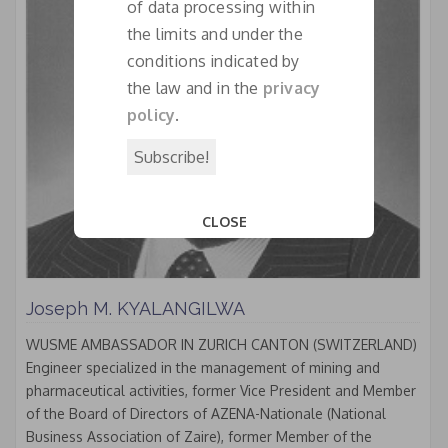
of data processing within
the limits and under the
conditions indicated by
the law and in the
privacy
policy
.
CLOSE
This popup will close in:
18
Joseph M. KYALANGILWA
WUSME AMBASSADOR IN ZURICH CANTON (SWITZERLAND)
Engineer specialized in the management of mining and
pharmaceutical activities, former Vice President and Member
of the Board of Directors of AZENA-Nationale (National
Business Association of Zaire), former Member of the