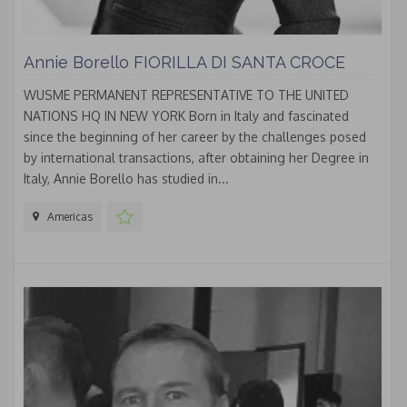
Annie Borello FIORILLA DI SANTA CROCE
WUSME PERMANENT REPRESENTATIVE TO THE UNITED
NATIONS HQ IN NEW YORK Born in Italy and fascinated
since the beginning of her career by the challenges posed
by international transactions, after obtaining her Degree in
Italy, Annie Borello has studied in...
Americas