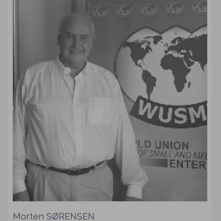
Morten SØRENSEN