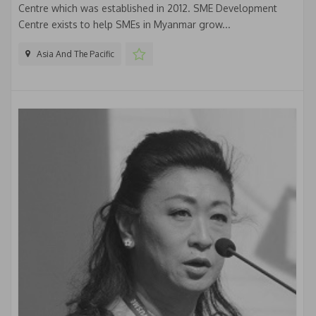
Centre which was established in 2012. SME Development
Centre exists to help SMEs in Myanmar grow...
Asia And The Pacific