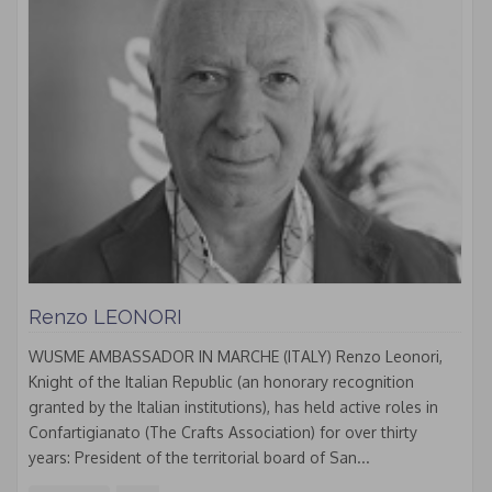
Renzo LEONORI
WUSME AMBASSADOR IN MARCHE (ITALY) Renzo Leonori,
Knight of the Italian Republic (an honorary recognition
granted by the Italian institutions), has held active roles in
Confartigianato (The Crafts Association) for over thirty
years: President of the territorial board of San...