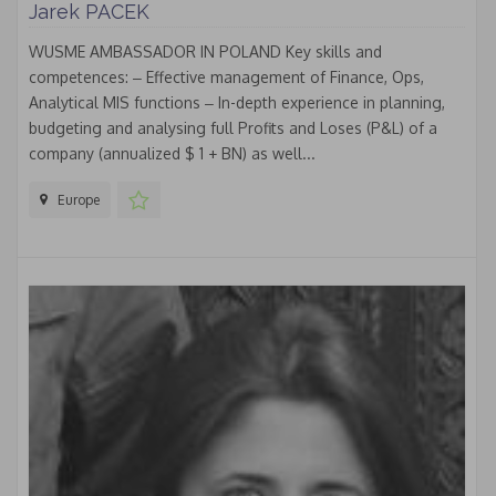
Jarek PACEK
WUSME AMBASSADOR IN POLAND Key skills and
competences: ‒ Effective management of Finance, Ops,
Analytical MIS functions ‒ In-depth experience in planning,
budgeting and analysing full Profits and Loses (P&L) of a
company (annualized $ 1 + BN) as well...
Europe