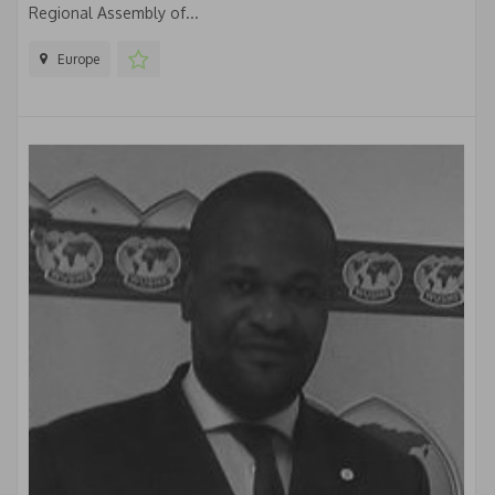
Regional Assembly of...
Europe