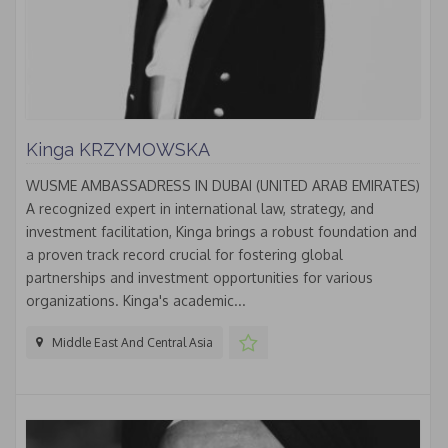
Kinga KRZYMOWSKA
WUSME AMBASSADRESS IN DUBAI (UNITED ARAB EMIRATES)
A recognized expert in international law, strategy, and
investment facilitation, Kinga brings a robust foundation and
a proven track record crucial for fostering global
partnerships and investment opportunities for various
organizations. Kinga's academic...
Middle East And Central Asia