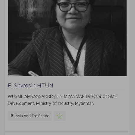
Ei Shwesin HTUN
WUSME AMBASSADRESS IN MYANMAR Director of SME
Development, Ministry of Industry, Myanmar.
Asia And The Pacific