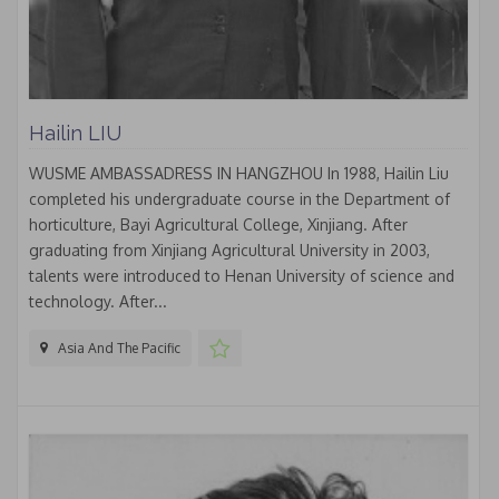
Hailin LIU
WUSME AMBASSADRESS IN HANGZHOU In 1988, Hailin Liu
completed his undergraduate course in the Department of
horticulture, Bayi Agricultural College, Xinjiang. After
graduating from Xinjiang Agricultural University in 2003,
talents were introduced to Henan University of science and
technology. After...
Asia And The Pacific