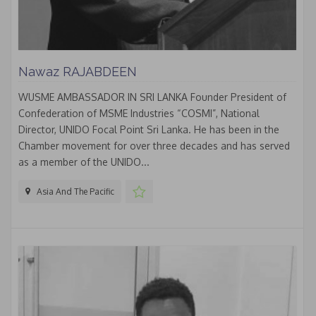
Nawaz RAJABDEEN
WUSME AMBASSADOR IN SRI LANKA Founder President of
Confederation of MSME Industries “COSMI”, National
Director, UNIDO Focal Point Sri Lanka. He has been in the
Chamber movement for over three decades and has served
as a member of the UNIDO...
Asia And The Pacific