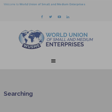
Welcome to
World Union of Small and Medium Enterprises
Searching