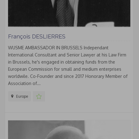
François DESLIERRES
WUSME AMBASSADOR IN BRUSSELS Independant
International Consultant and Senior Lawyer at his Law Firm
in Brussels, he's engaged in obtaining funds from the
European Commission for small and medium enterprises
worldwile. Co-Founder and since 2017 Honorary Member of
Association of...
Europe