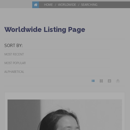
HOME
WORLDWIDE
SEARCHING
Worldwide Listing Page
SORT BY:
MOST RECENT
MOST POPULAR
ALPHABETICAL