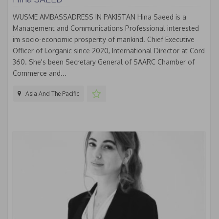
WUSME AMBASSADRESS IN PAKISTAN Hina Saeed is a
Management and Communications Professional interested
im socio-economic prosperity of mankind. Chief Executive
Officer of I.organic since 2020, International Director at Cord
360. She's been Secretary General of SAARC Chamber of
Commerce and...
Asia And The Pacific