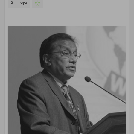
Europe