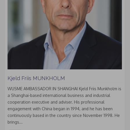
Kjeld Friis MUNKHOLM
WUSME AMBASSADOR IN SHANGHAI Kjeld Friis Munkholm is
a Shanghai-based international business and industrial
cooperation executive and adviser. His professional
engagement with China began in 1994, and he has been
continuously based in the country since November 1998. He
brings...