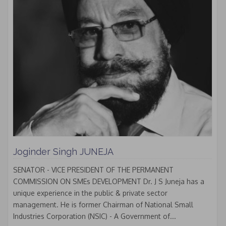
Joginder Singh JUNEJA
SENATOR - VICE PRESIDENT OF THE PERMANENT
COMMISSION ON SMEs DEVELOPMENT Dr. J S Juneja has a
unique experience in the public & private sector
management. He is former Chairman of National Small
Industries Corporation (NSIC) - A Government of...