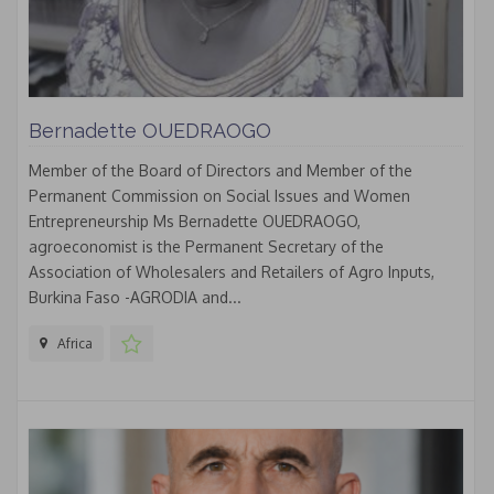
Bernadette OUEDRAOGO
Member of the Board of Directors and Member of the
Permanent Commission on Social Issues and Women
Entrepreneurship Ms Bernadette OUEDRAOGO,
agroeconomist is the Permanent Secretary of the
Association of Wholesalers and Retailers of Agro Inputs,
Burkina Faso -AGRODIA and...
Africa