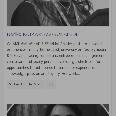
Noriko KATAYANAGI-BONAFEDE
WUSME AMBASSADRESS IN JAPAN Her past professional
experiences as psychotherapist, university professor, media
& luxury marketing consultant, entrepreneur, management
consultant and luxury personal concierge, she looks for
opportunities to out-source to utilise her experience,
knowledge, passion and loyalty. Her work...
Asia And The Pacific