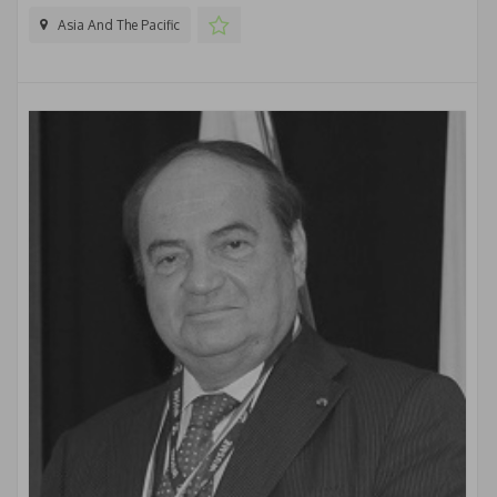
Asia And The Pacific