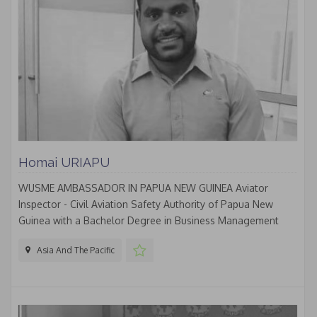
Homai URIAPU
WUSME AMBASSADOR IN PAPUA NEW GUINEA Aviator
Inspector - Civil Aviation Safety Authority of Papua New
Guinea with a Bachelor Degree in Business Management
Asia And The Pacific