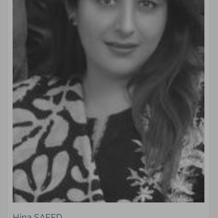
Hina SAEED