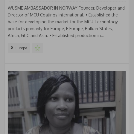
WUSME AMBASSADOR IN NORWAY Founder, Developer and
Director of MCU Coatings International. • Established the
base for developing the market for the MCU Technology
products primarily for Europe, E Europe, Balkan States,
Africa, GCC and Asia. • Established production in...
Europe