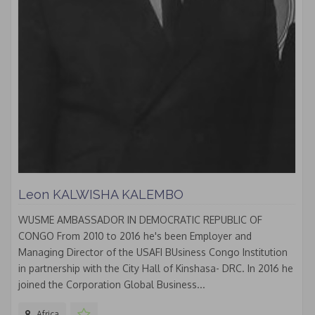
Leon KALWISHA KALEMBO
WUSME AMBASSADOR IN DEMOCRATIC REPUBLIC OF
CONGO From 2010 to 2016 he's been Employer and
Managing Director of the USAFI BUsiness Congo Institution
in partnership with the City Hall of Kinshasa- DRC. In 2016 he
joined the Corporation Global Business...
Africa