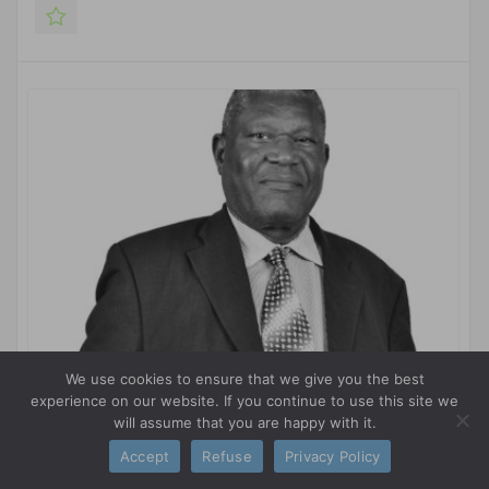
We use cookies to ensure that we give you the best
experience on our website. If you continue to use this site we
will assume that you are happy with it.
Daniel M. SSUBI
Accept
Refuse
Privacy Policy
WUSME AMBASSADOR IN UGANDA MEMBER OF THE