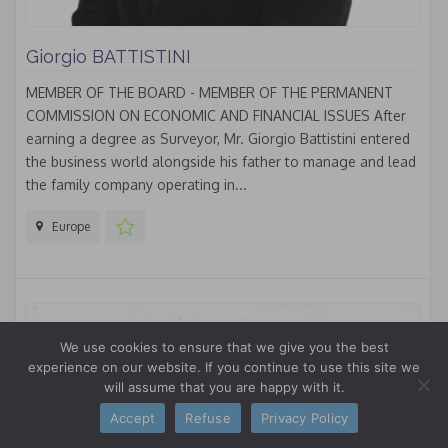
Giorgio BATTISTINI
MEMBER OF THE BOARD - MEMBER OF THE PERMANENT
COMMISSION ON ECONOMIC AND FINANCIAL ISSUES After
earning a degree as Surveyor, Mr. Giorgio Battistini entered
the business world alongside his father to manage and lead
the family company operating in...
Europe
We use cookies to ensure that we give you the best
experience on our website. If you continue to use this site we
will assume that you are happy with it.
Accept
Refuse
Privacy Policy