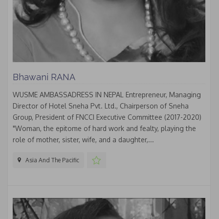
Bhawani RANA
WUSME AMBASSADRESS IN NEPAL Entrepreneur, Managing
Director of Hotel Sneha Pvt. Ltd., Chairperson of Sneha
Group, President of FNCCI Executive Committee (2017-2020)
"Woman, the epitome of hard work and fealty, playing the
role of mother, sister, wife, and a daughter,...
Asia And The Pacific