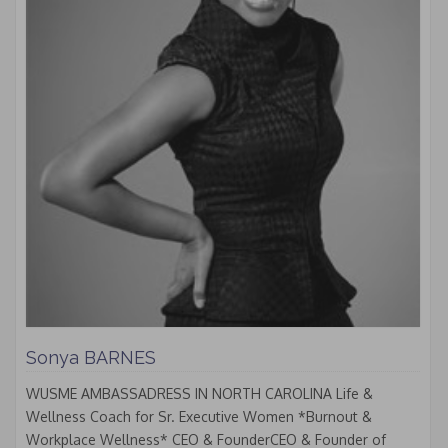
Sonya BARNES
WUSME AMBASSADRESS IN NORTH CAROLINA Life &
Wellness Coach for Sr. Executive Women *Burnout &
Workplace Wellness* CEO & FounderCEO & Founder of