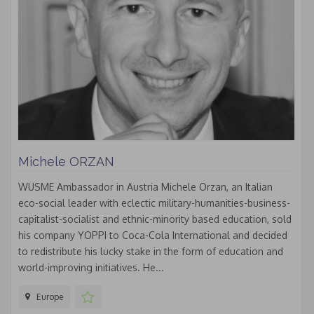
Michele ORZAN
WUSME Ambassador in Austria Michele Orzan, an Italian
eco-social leader with eclectic military-humanities-business-
capitalist-socialist and ethnic-minority based education, sold
his company YOPPI to Coca-Cola International and decided
to redistribute his lucky stake in the form of education and
world-improving initiatives. He...
Europe