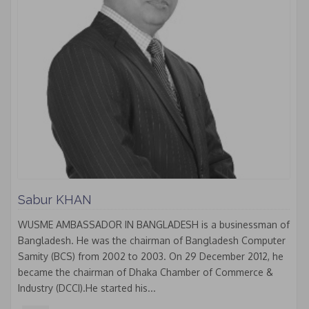
Sabur KHAN
WUSME AMBASSADOR IN BANGLADESH is a businessman of
Bangladesh. He was the chairman of Bangladesh Computer
Samity (BCS) from 2002 to 2003. On 29 December 2012, he
became the chairman of Dhaka Chamber of Commerce &
Industry (DCCI).He started his...