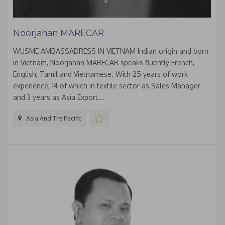
Noorjahan MARECAR
WUSME AMBASSADRESS IN VIETNAM Indian origin and born
in Vietnam, Noorjahan MARECAR speaks fluently French,
English, Tamil and Vietnamese. With 25 years of work
experience, 14 of which in textile sector as Sales Manager
and 3 years as Asia Export...
Asia And The Pacific