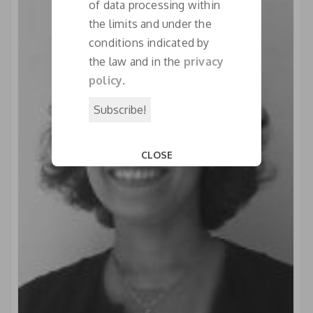
of data processing within
the limits and under the
conditions indicated by
the law and in the
privacy
policy
.
CLOSE
This popup will close in:
18