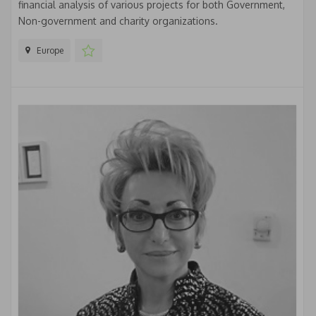
financial analysis of various projects for both Government,
Non-government and charity organizations.
Europe