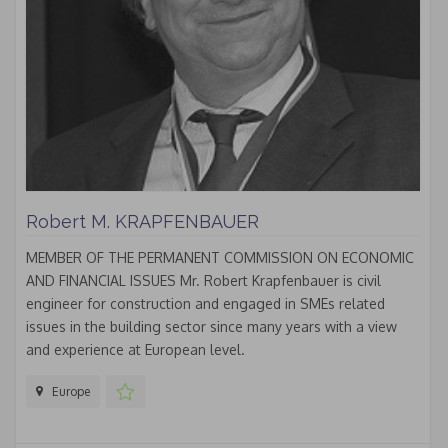
Robert M. KRAPFENBAUER
MEMBER OF THE PERMANENT COMMISSION ON ECONOMIC
AND FINANCIAL ISSUES Mr. Robert Krapfenbauer is civil
engineer for construction and engaged in SMEs related
issues in the building sector since many years with a view
and experience at European level.
Europe