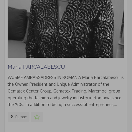
Maria PARCALABESCU
WUSME AMBASSADRESS IN ROMANIA Maria Parcalabescu is
the Owner, President and Unique Administrator of the
Gematex Center Group, Gematex Trading, Maremod, group
operating the fashion and jewelry industry in Romania since
the '90s. In addition to being a successful entrepreneur,...
Europe