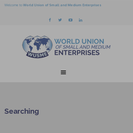
Welcome to
World Union of Small and Medium Enterprises
Searching