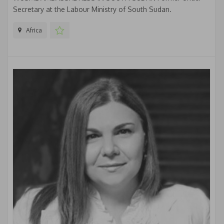
Secretary at the Labour Ministry of South Sudan.
Africa