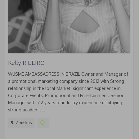
Kelly RIBEIRO
WUSME AMBASSADRESS IN BRAZIL Owner and Manager of
a promotional marketing company since 2012 with Strong
relationship in the local Market. significant experience in
Corporate Events, Promotional and Entertainment. Senior
Manager with +12 years of industry experience displaying
strong academic...
Americas