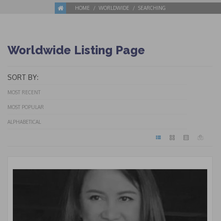
HOME
WORLDWIDE
SEARCHING
Worldwide Listing Page
SORT BY:
MOST RECENT
MOST POPULAR
ALPHABETICAL