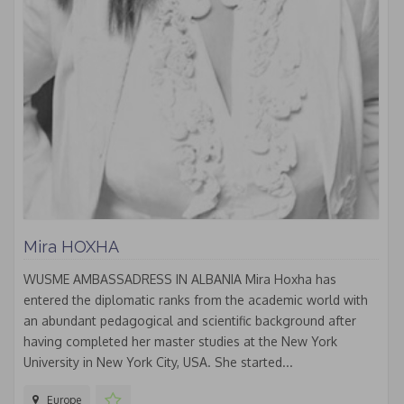
Mira HOXHA
WUSME AMBASSADRESS IN ALBANIA Mira Hoxha has
entered the diplomatic ranks from the academic world with
an abundant pedagogical and scientific background after
having completed her master studies at the New York
University in New York City, USA. She started...
Europe