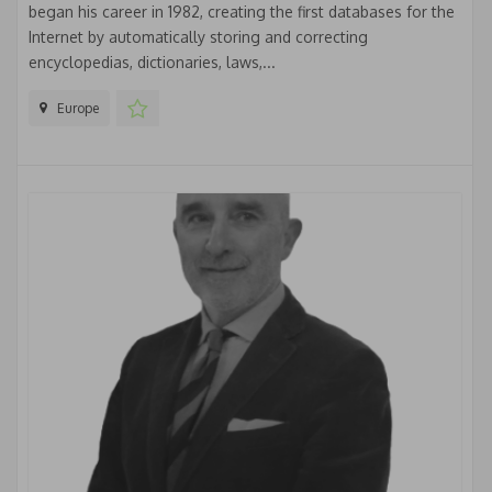
began his career in 1982, creating the first databases for the
Internet by automatically storing and correcting
encyclopedias, dictionaries, laws,...
Europe