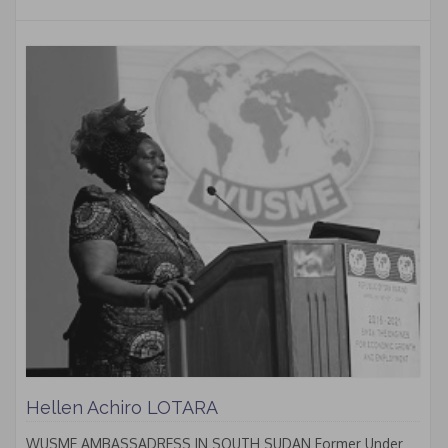
Hellen Achiro LOTARA
WUSME AMBASSADRESS IN SOUTH SUDAN Former Under