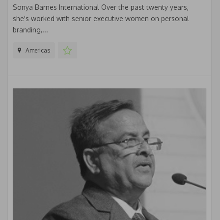
Sonya Barnes International Over the past twenty years,
she's worked with senior executive women on personal
branding,...
Americas