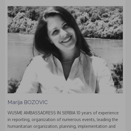
Marija BOZOVIC
WUSME AMBASSADRESS IN SERBIA 10 years of experience
in reporting, organization of numerous events, leading the
humanitarian organization, planning, implementation and