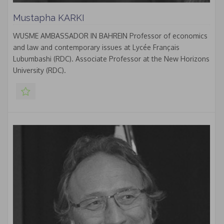
Mustapha KARKI
WUSME AMBASSADOR IN BAHREIN Professor of economics
and law and contemporary issues at Lycée Français
Lubumbashi (RDC). Associate Professor at the New Horizons
University (RDC).