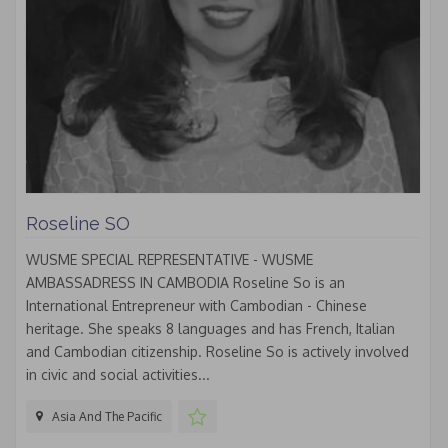
Roseline SO
WUSME SPECIAL REPRESENTATIVE - WUSME
AMBASSADRESS IN CAMBODIA Roseline So is an
International Entrepreneur with Cambodian - Chinese
heritage. She speaks 8 languages and has French, Italian
and Cambodian citizenship. Roseline So is actively involved
in civic and social activities...
Asia And The Pacific