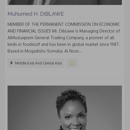
Muhumed H. DIBLAWE
MEMBER OF THE PERMANENT COMMISSION ON ECONOMIC
AND FINANCIAL ISSUES Mr. Diblawe is Managing Director of
AlMustaqeem General Trading Company, a pioneer of all
kinds in foodstuff and has been in global market since 1987.
Based in Mogadishu-Somalia, Al Noor...
Middle East And Central Asia