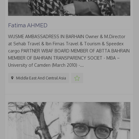
Fatima AHMED
WUSME AMBASSADRESS IN BARHAIN Owner & M.Director
at Sehab Travel & Ibn Firnas Travel & Tourism & Speedex
cargo PARTNER WBAF BOARD MEMBER OF ABTTA BAHRAIN
MEMBER OF BAHRAIN TRANSPARENCY SOCIET - MBA –
University of Camden (March 2010) -...
Middle East And Central Asia