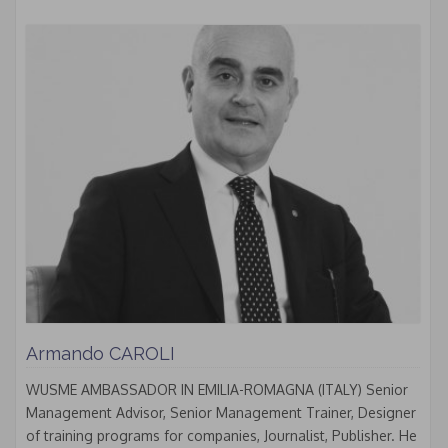
Armando CAROLI
WUSME AMBASSADOR IN EMILIA-ROMAGNA (ITALY) Senior
Management Advisor, Senior Management Trainer, Designer
of training programs for companies, Journalist, Publisher. He