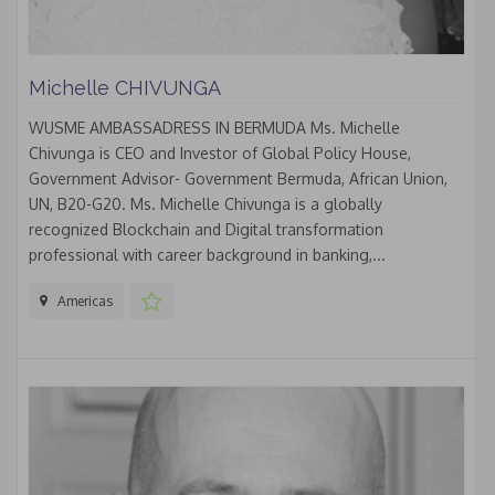
Michelle CHIVUNGA
WUSME AMBASSADRESS IN BERMUDA Ms. Michelle
Chivunga is CEO and Investor of Global Policy House,
Government Advisor- Government Bermuda, African Union,
UN, B20-G20. Ms. Michelle Chivunga is a globally
recognized Blockchain and Digital transformation
professional with career background in banking,...
Americas