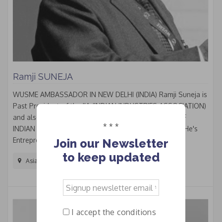
Ramji SUNEJA
WUSME AMBASSADOR IN NEW DELHI (INDIA) Ramji Suneja is
Past President of the IIA (INDIAN INDUSTRIES ASSOCIATION)
and also Past President of the FISME (FEDERATION OF
* * *
INDIAN MICRO & SMALL AND MEDIUM ENTERPRISES. He's
Entrepreneur and Craftsman, worked in the...
Join our Newsletter
to keep updated
Asia And The Pacific
Signup
newsletter
email
I accept the conditions
*