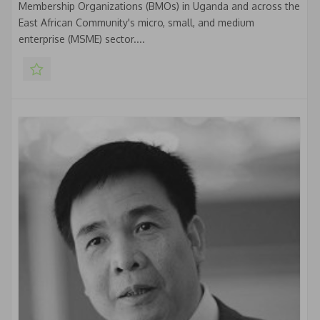
Membership Organizations (BMOs) in Uganda and across the
East African Community's micro, small, and medium
enterprise (MSME) sector....