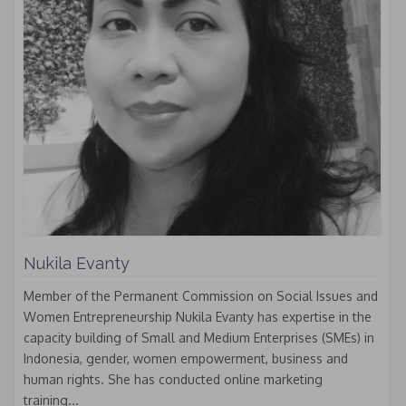
Nukila Evanty
Member of the Permanent Commission on Social Issues and
Women Entrepreneurship Nukila Evanty has expertise in the
capacity building of Small and Medium Enterprises (SMEs) in
Indonesia, gender, women empowerment, business and
human rights. She has conducted online marketing
training...