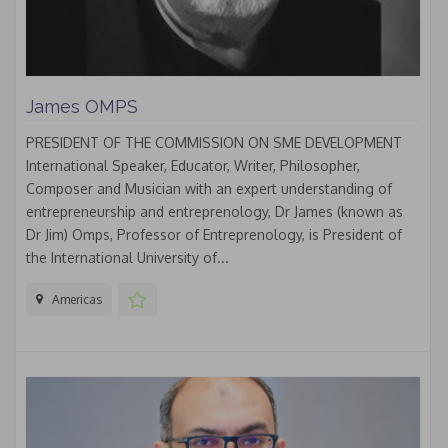
James OMPS
PRESIDENT OF THE COMMISSION ON SME DEVELOPMENT
International Speaker, Educator, Writer, Philosopher,
Composer and Musician with an expert understanding of
entrepreneurship and entreprenology, Dr James (known as
Dr Jim) Omps, Professor of Entreprenology, is President of
the International University of...
Americas