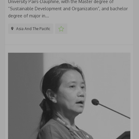
University Pairs-Dauphine, with the Master degree of
“Sustainable Development and Organization”, and bachelor
degree of major in...
Asia And The Pacific