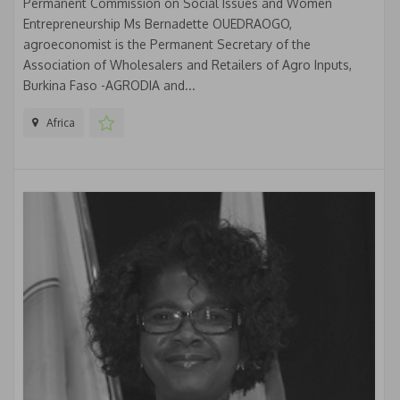
Permanent Commission on Social Issues and Women
Entrepreneurship Ms Bernadette OUEDRAOGO,
agroeconomist is the Permanent Secretary of the
Association of Wholesalers and Retailers of Agro Inputs,
Burkina Faso -AGRODIA and...
Africa