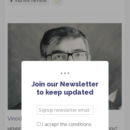
Asia And The Pacific
* * *
Join our Newsletter
to keep updated
Signup
newsletter
Vinod KUMAR
email
I accept the conditions
*
MEMBER OF THE BOARD OF DIRECTORS - VICE PRESIDENT