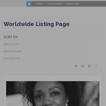
HOME
WORLDWIDE
SEARCHING
Worldwide Listing Page
SORT BY:
MOST RECENT
MOST POPULAR
ALPHABETICAL