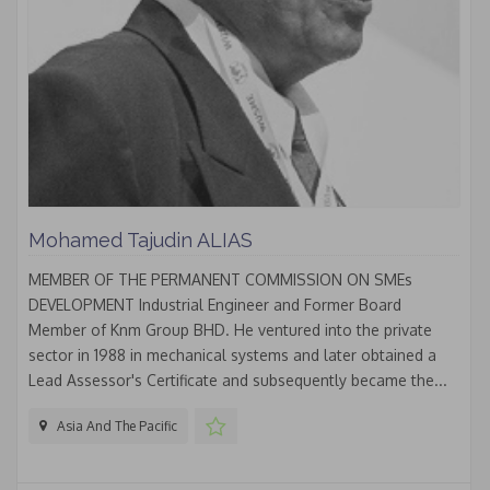
Mohamed Tajudin ALIAS
MEMBER OF THE PERMANENT COMMISSION ON SMEs
DEVELOPMENT Industrial Engineer and Former Board
Member of Knm Group BHD. He ventured into the private
sector in 1988 in mechanical systems and later obtained a
Lead Assessor's Certificate and subsequently became the...
Asia And The Pacific