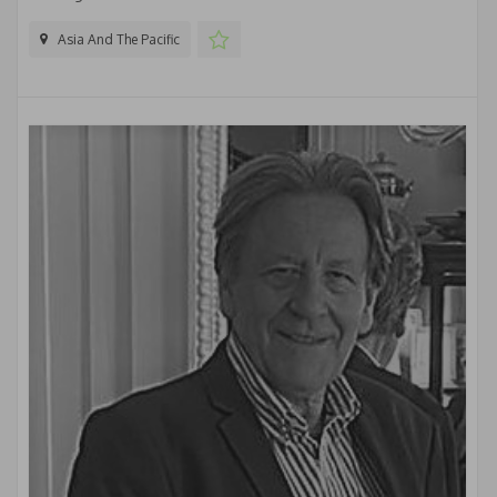
Asia And The Pacific