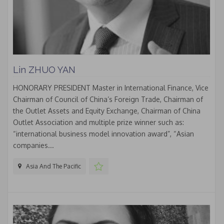
Lin ZHUO YAN
HONORARY PRESIDENT Master in International Finance, Vice
Chairman of Council of China’s Foreign Trade, Chairman of
the Outlet Assets and Equity Exchange, Chairman of China
Outlet Association and multiple prize winner such as:
“international business model innovation award”, “Asian
companies...
Asia And The Pacific