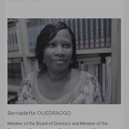
Bernadette OUEDRAOGO
Member of the Board of Directors and Member of the