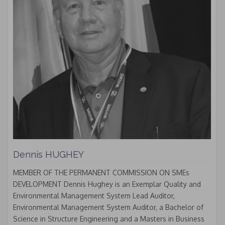
Dennis HUGHEY
MEMBER OF THE PERMANENT COMMISSION ON SMEs
DEVELOPMENT Dennis Hughey is an Exemplar Quality and
Environmental Management System Lead Auditor,
Environmental Management System Auditor, a Bachelor of
Science in Structure Engineering and a Masters in Business