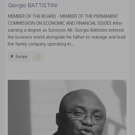
Giorgio BATTISTINI
MEMBER OF THE BOARD - MEMBER OF THE PERMANENT
COMMISSION ON ECONOMIC AND FINANCIAL ISSUES After
earning a degree as Surveyor, Mr. Giorgio Battistini entered
the business world alongside his father to manage and lead
the family company operating in...
Europe