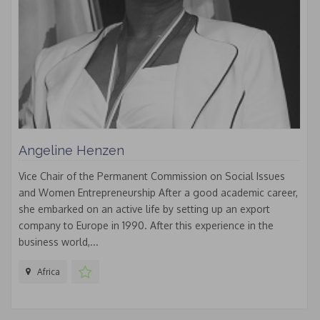
Angeline Henzen
Vice Chair of the Permanent Commission on Social Issues
and Women Entrepreneurship After a good academic career,
she embarked on an active life by setting up an export
company to Europe in 1990. After this experience in the
business world,...
Africa