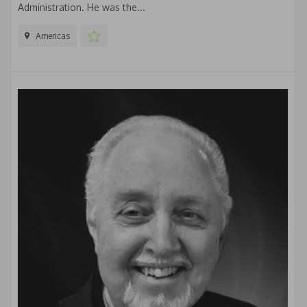
Administration. He was the...
Americas