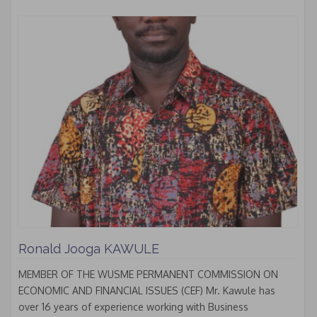
Ronald Jooga KAWULE
MEMBER OF THE WUSME PERMANENT COMMISSION ON
ECONOMIC AND FINANCIAL ISSUES (CEF) Mr. Kawule has
over 16 years of experience working with Business