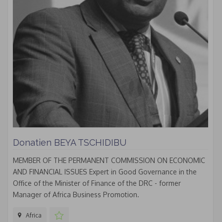
Donatien BEYA TSCHIDIBU
MEMBER OF THE PERMANENT COMMISSION ON ECONOMIC
AND FINANCIAL ISSUES Expert in Good Governance in the
Office of the Minister of Finance of the DRC - former
Manager of Africa Business Promotion.
Africa