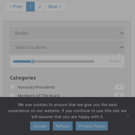
Prev
1
2
Next
Radius
Categories
Honorary Presidents
1
Members Of The Board
9
Members Of The Permanent Commissions
17
We use cookies to ensure that we give you the best
experience on our website. If you continue to use this site we
Senators
4
will assume that you are happy with it.
Accept
Refuse
Privacy Policy
FILTER