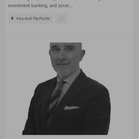
investment banking, and asset...
Asia And The Pacific