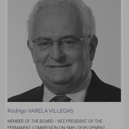
Rodrigo VARELA VILLEGAS
MEMBER OF THE BOARD - VICE PRESIDENT OF THE
PERMANENT COMMISSION ON SMEs DEVELOPMENT