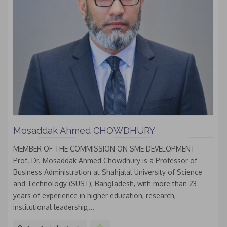
Mosaddak Ahmed CHOWDHURY
MEMBER OF THE COMMISSION ON SME DEVELOPMENT
Prof. Dr. Mosaddak Ahmed Chowdhury is a Professor of
Business Administration at Shahjalal University of Science
and Technology (SUST), Bangladesh, with more than 23
years of experience in higher education, research,
institutional leadership,...