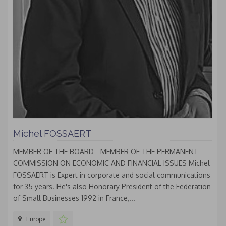
Michel FOSSAERT
MEMBER OF THE BOARD - MEMBER OF THE PERMANENT
COMMISSION ON ECONOMIC AND FINANCIAL ISSUES Michel
FOSSAERT is Expert in corporate and social communications
for 35 years. He's also Honorary President of the Federation
of Small Businesses 1992 in France,...
Europe