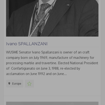
Ivano SPALLANZANI
WUSME Senator Ivano Spallanzani is owner of an craft
company born on July 1969, manufacture of machinery for
processing marble and travertine. Elected National President
of Confartigianato on June 3, 1988, re-elected by
acclamation on June 1992 and on June...
Europe