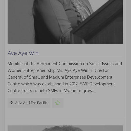
Aye Aye Win
Member of the Permanent Commission on Social Issues and
Women Entrepreneurship Ms. Aye Aye Win is Director
General of Small and Medium Enterprises Development
Centre which was established in 2012. SME Development
Centre exists to help SMEs in Myanmar grow...
Asia And The Pacific