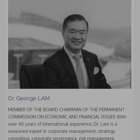
Dr. George LAM
MEMBER OF THE BOARD CHAIRMAN OF THE PERMANENT
COMMISSION ON ECONOMIC AND FINANCIAL ISSUES With
over 40 years of international experience, Dr. Lam is a
seasoned expert in corporate management, strategy
consulting, corporate governance, risk management,