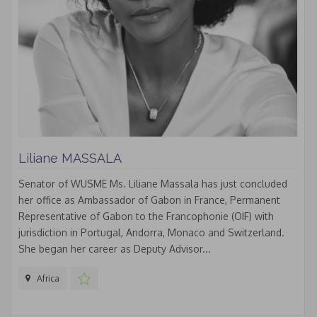
Liliane MASSALA
Senator of WUSME Ms. Liliane Massala has just concluded
her office as Ambassador of Gabon in France, Permanent
Representative of Gabon to the Francophonie (OIF) with
jurisdiction in Portugal, Andorra, Monaco and Switzerland.
She began her career as Deputy Advisor...
Africa