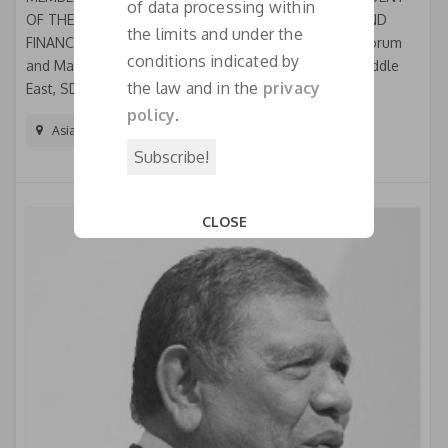
of data processing within
OF THE PERMANENT COMMISSION ON ECONOMIC AND
the limits and under the
FINANCIAL ISSUES Honorary President of India SME Forum
conditions indicated by
and Managing Partner & Country Manager, India & Middle
the law and in the
privacy
East, SDRC International Starting his career in...
policy
.
Asia And The Pacific
CLOSE
This popup will close in:
18