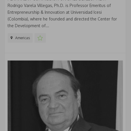
Rodrigo Varela Villegas, Ph.D. is Professor Emeritus of
Entrepreneurship & Innovation at Universidad Icesi
(Colombia), where he founded and directed the Center for
the Development of...
Americas