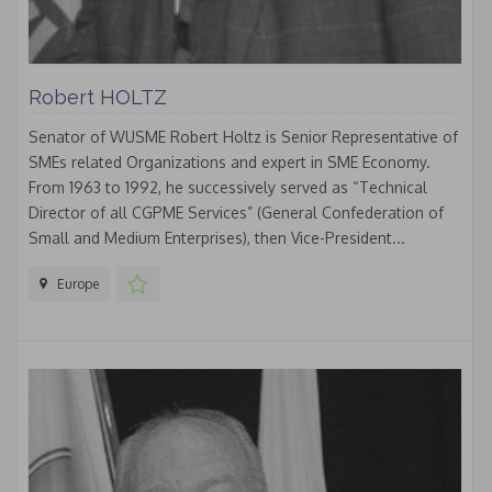
Robert HOLTZ
Senator of WUSME Robert Holtz is Senior Representative of
SMEs related Organizations and expert in SME Economy.
From 1963 to 1992, he successively served as “Technical
Director of all CGPME Services” (General Confederation of
Small and Medium Enterprises), then Vice-President...
Europe