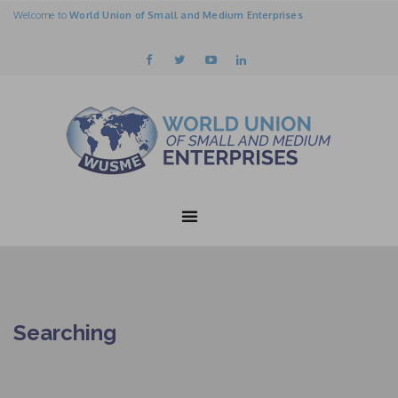
Welcome to
World Union of Small and Medium Enterprises
Searching