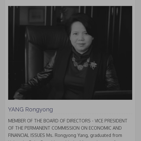
YANG Rongyong
MEMBER OF THE BOARD OF DIRECTORS - VICE PRESIDENT
OF THE PERMANENT COMMISSION ON ECONOMIC AND
FINANCIAL ISSUES Ms. Rongyong Yang, graduated from